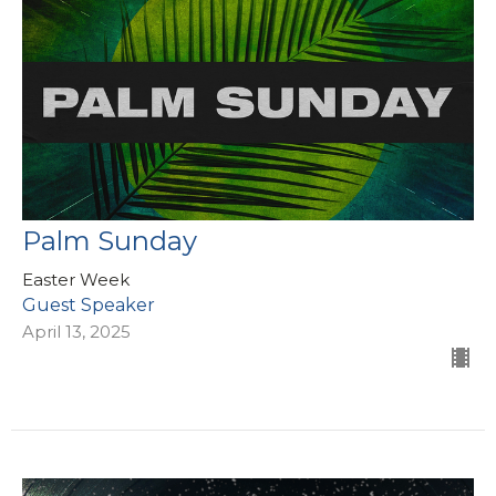
Palm Sunday
Easter Week
Guest Speaker
April 13, 2025