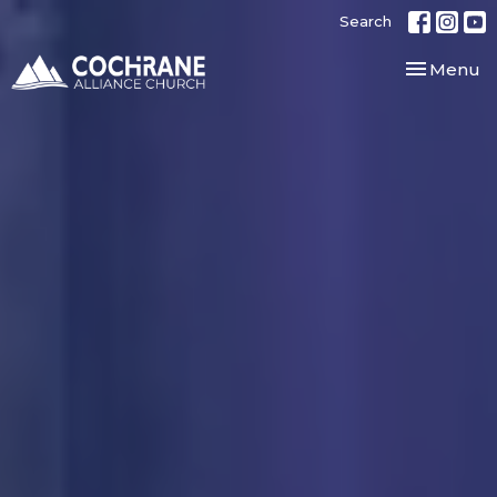
Search
Toggle nav
Menu