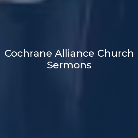
Cochrane Alliance Church
Sermons