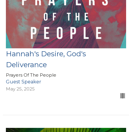
Hannah's Desire, God's
Deliverance
Prayers Of The People
Guest Speaker
May 25, 2025