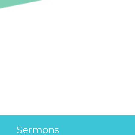
Sermons