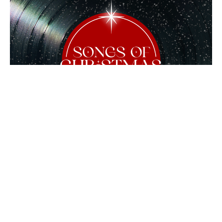
Simeon's Song of Christmas
Songs of Christmas
Guest Speaker
December 8, 2024