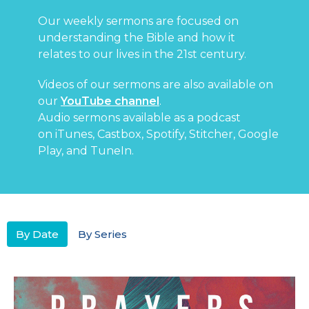
Our weekly sermons are focused on
understanding the Bible and how it
relates to our lives in the 21st century.
Videos of our sermons are also available on
our
YouTube channel
.
Audio sermons available as a podcast
on
iTunes
,
Castbox
,
Spotify
,
Stitcher
,
Google
Play
, and
TuneIn
.
By Date
By Series