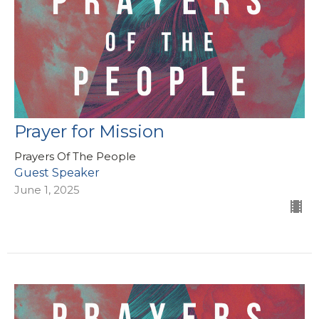
Prayer for Mission
Prayers Of The People
Guest Speaker
June 1, 2025