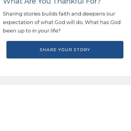
What Are You Thankful For?
Sharing stories builds faith and deepens our
expectation of what God will do. What has God
been up to in your life?
Sign up for our eBulletin &
Ministry Newsletters
Subscribe to receive email updates with the latest news.