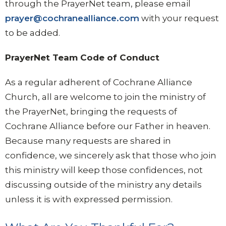
through the PrayerNet team, please email
prayer@cochranealliance.com
with your request
to be added.
PrayerNet Team Code of Conduct
As a regular adherent of Cochrane Alliance
Church, all are welcome to join the ministry of
the PrayerNet, bringing the requests of
Cochrane Alliance before our Father in heaven.
Because many requests are shared in
confidence, we sincerely ask that those who join
this ministry will keep those confidences, not
discussing outside of the ministry any details
unless it is with expressed permission.