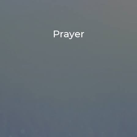
Prayer