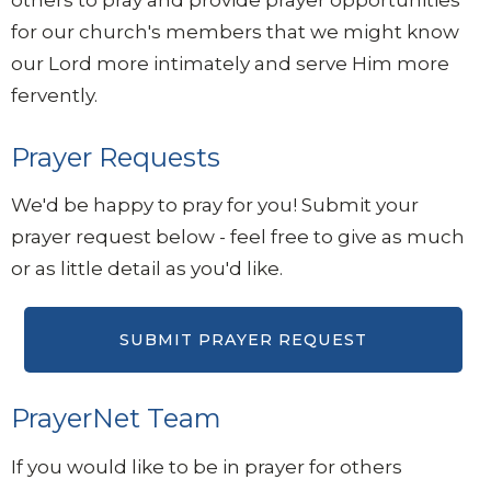
for our church's members that we might know
our Lord more intimately and serve Him more
fervently.
Prayer Requests
We'd be happy to pray for you! Submit your
prayer request below - feel free to give as much
or as little detail as you'd like.
PrayerNet Team
If you would like to be in prayer for others