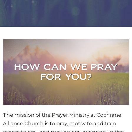
The mission of the Prayer Ministry at Cochrane
Alliance Church is to pray, motivate and train
others to pray and provide prayer opportunities