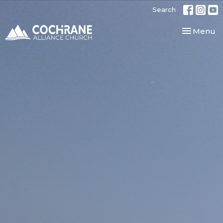
Search
Toggle nav
Menu