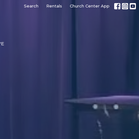
Search
Rentals
Church Center App
VE