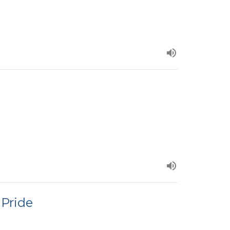
 Pride