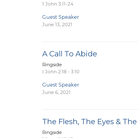
1 John 3:11-24
Guest Speaker
June 13, 2021
A Call To Abide
Ringside
I John 2:18 - 3:10
Guest Speaker
June 6, 2021
The Flesh, The Eyes & The
Ringside