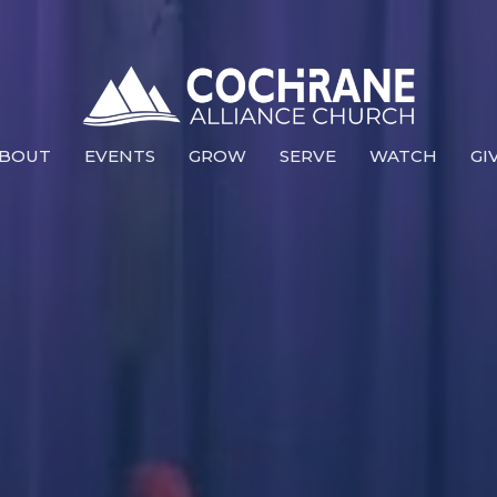
BOUT
EVENTS
GROW
SERVE
WATCH
GI