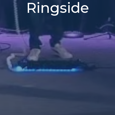
Ringside