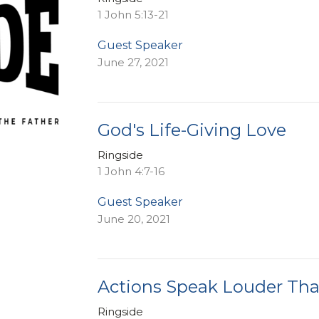
1 John 5:13-21
Guest Speaker
June 27, 2021
God's Life-Giving Love
Ringside
1 John 4:7-16
Guest Speaker
June 20, 2021
Actions Speak Louder Th
Ringside