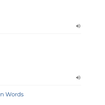
an Words