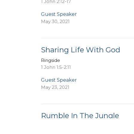
1 John 2:12-17
Guest Speaker
May 30, 2021
Sharing Life With God
Ringside
1 John 1:5-2:11
Guest Speaker
May 23, 2021
Rumble In The Jungle
Ringside
1 John 1:1-4