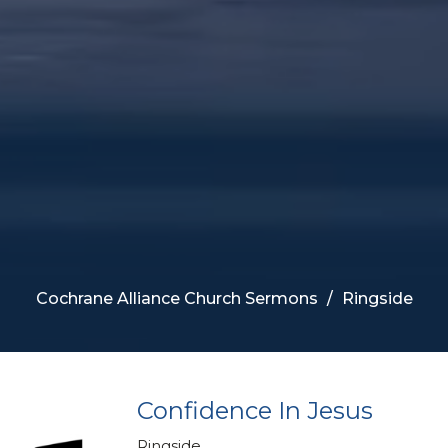
Cochrane Alliance Church Sermons
Ringside
Confidence In Jesus
Ringside