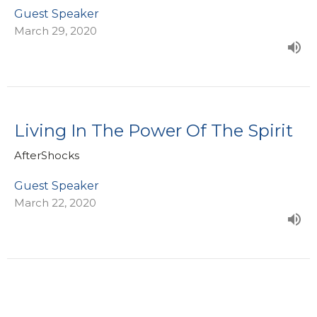
Guest Speaker
March 29, 2020
Living In The Power Of The Spirit
AfterShocks
Guest Speaker
March 22, 2020