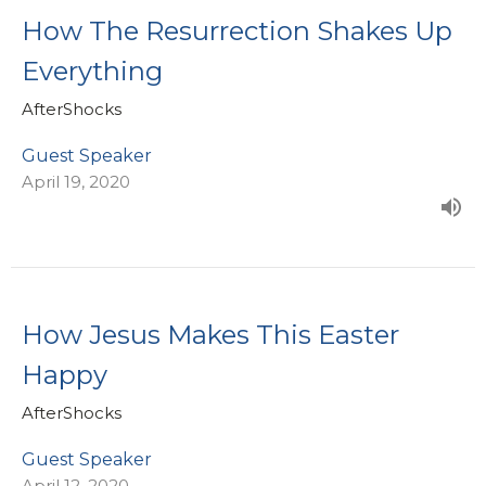
How The Resurrection Shakes Up
Everything
AfterShocks
Guest Speaker
April 19, 2020
How Jesus Makes This Easter
Happy
AfterShocks
Guest Speaker
April 12, 2020