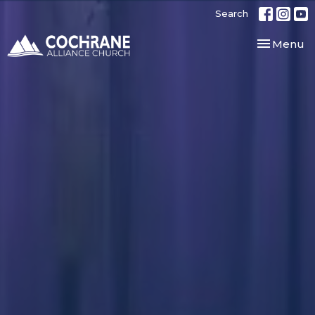
Search
Toggle nav
Menu