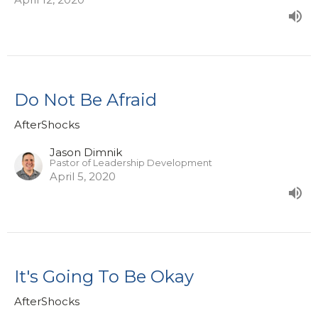
Do Not Be Afraid
AfterShocks
Jason Dimnik
Pastor of Leadership Development
April 5, 2020
It's Going To Be Okay
AfterShocks