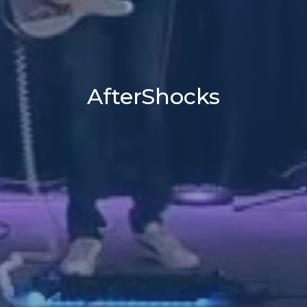
AfterShocks