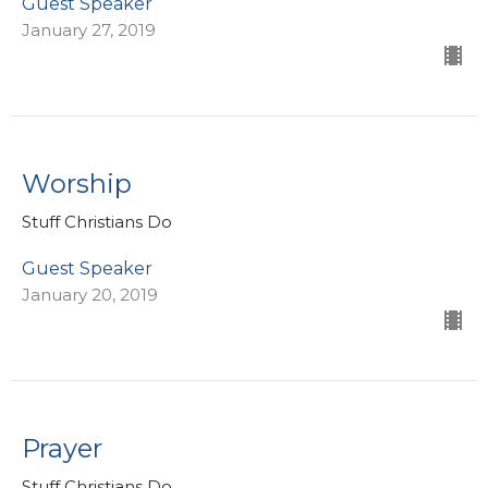
Guest Speaker
January 27, 2019
Worship
Stuff Christians Do
Guest Speaker
January 20, 2019
Prayer
Stuff Christians Do