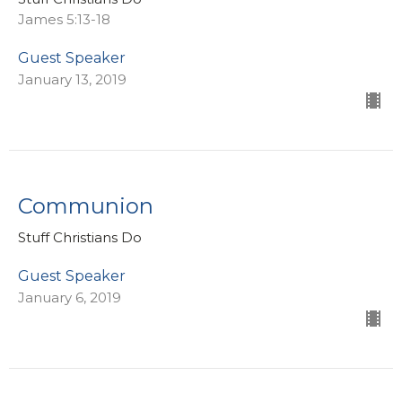
James 5:13-18
Guest Speaker
January 13, 2019
Communion
Stuff Christians Do
Guest Speaker
January 6, 2019