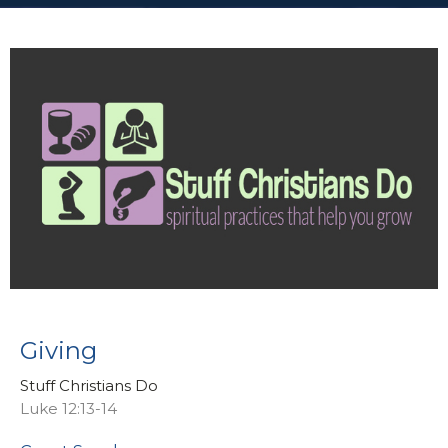
Giving
Stuff Christians Do
Luke 12:13-14