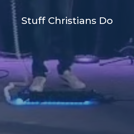
Stuff Christians Do