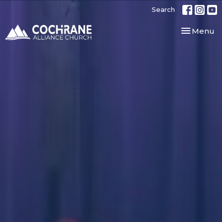
Search
Toggle nav
Menu