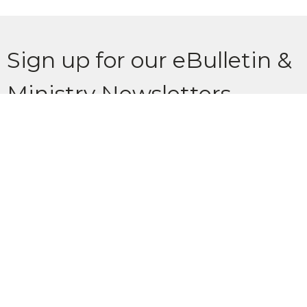
Sign up for our eBulletin &
Ministry Newsletters
Subscribe to receive email updates with the latest news.
Enter Your Email
Subscribe
Location