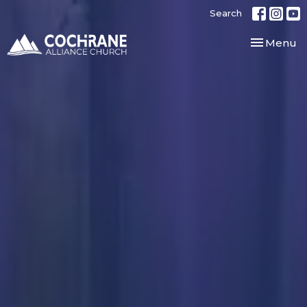
Search
Toggle nav
Menu