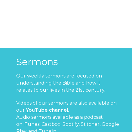
Sermons
Our weekly sermons are focused on
understanding the Bible and how it
relates to our lives in the 21st century.
Videos of our sermons are also available on
our
YouTube channel
.
Audio sermons available as a podcast
on
iTunes
,
Castbox
,
Spotify
,
Stitcher
,
Google
Play
, and
TuneIn
.