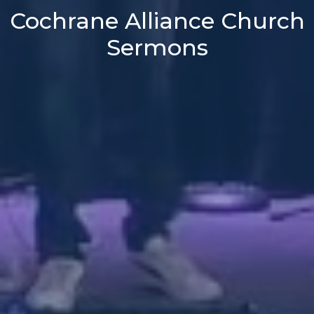
Cochrane Alliance Church
Sermons