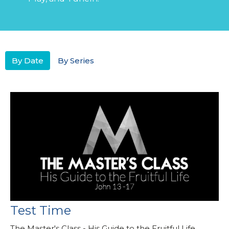
By Date
By Series
Test Time
The Master's Class - His Guide to the Fruitful Life