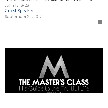
John 13:18-28
Guest Speaker
September 24, 2017
Washing Feet