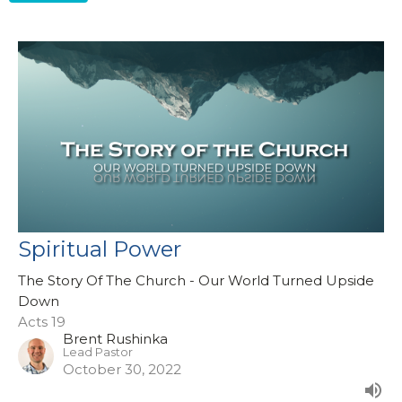
Spiritual Power
The Story Of The Church - Our World Turned Upside
Down
Acts 19
Brent Rushinka
Lead Pastor
October 30, 2022