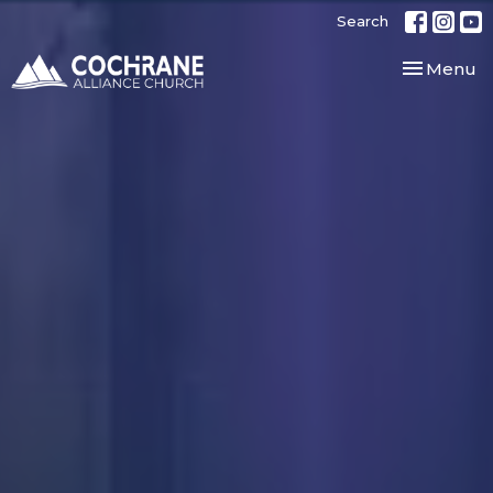
Search
Toggle nav
Menu