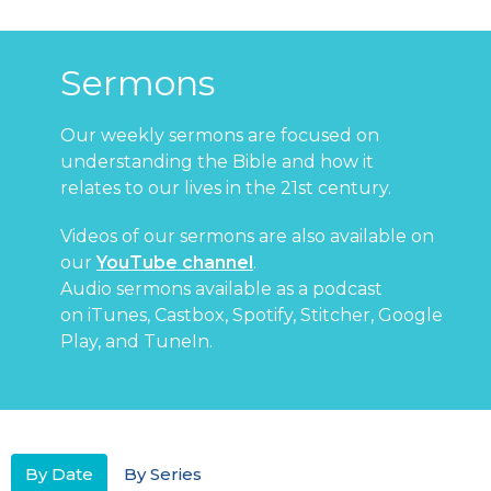
Sermons
Our weekly sermons are focused on
understanding the Bible and how it
relates to our lives in the 21st century.
Videos of our sermons are also available on
our
YouTube channel
.
Audio sermons available as a podcast
on
iTunes
,
Castbox
,
Spotify
,
Stitcher
,
Google
Play
, and
TuneIn
.
By Date
By Series