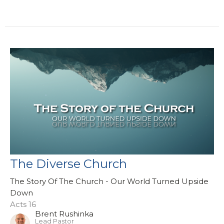
The Diverse Church
The Story Of The Church - Our World Turned Upside
Down
Acts 16
Brent Rushinka
Lead Pastor