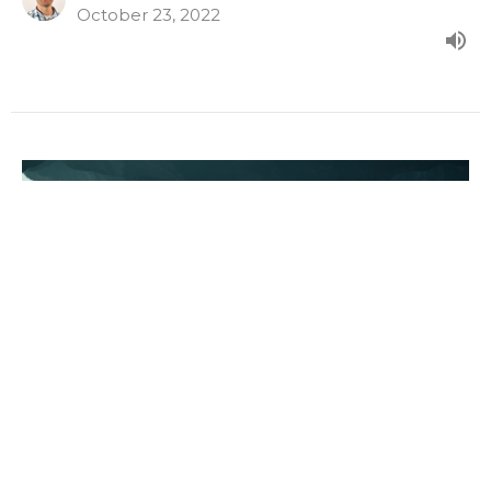
October 23, 2022
Times Of Conflict
The Story Of The Church - Our World Turned Upside
Down