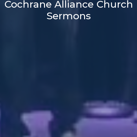
Cochrane Alliance Church
Sermons