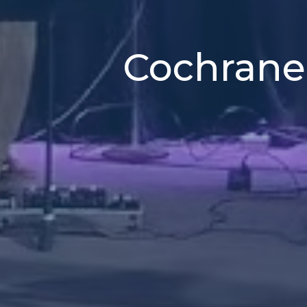
Cochrane