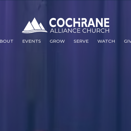
BOUT
EVENTS
GROW
SERVE
WATCH
GI