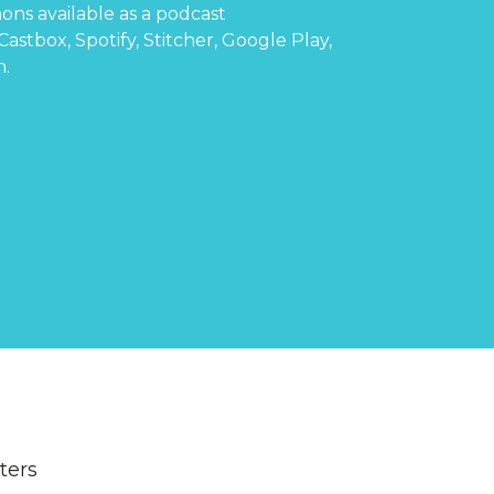
ons available as a podcast
Castbox
,
Spotify
,
Stitcher
,
Google Play
,
n
.
lters