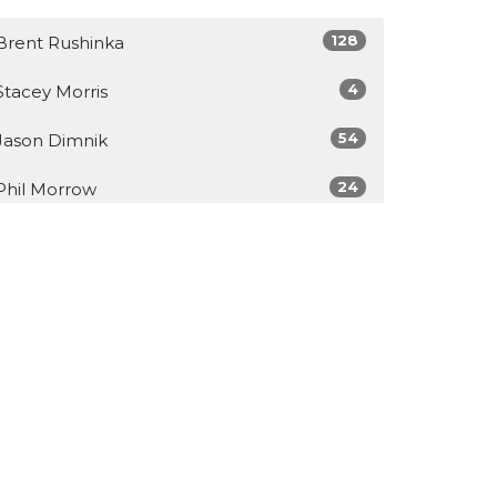
128
Brent Rushinka
4
Stacey Morris
54
Jason Dimnik
24
Phil Morrow
Show More
34
2026
48
2025
49
2024
46
2023