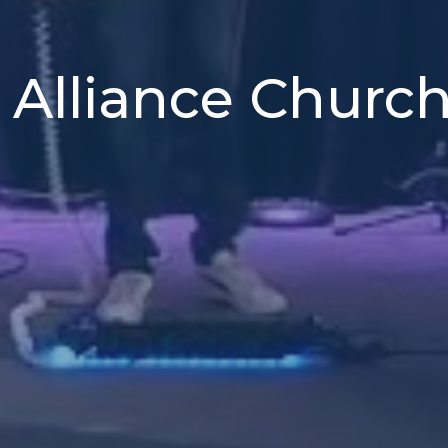
 Alliance Churc