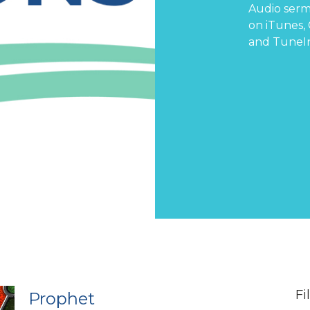
Audio serm
on
iTunes
,
and
TuneI
Fi
Prophet