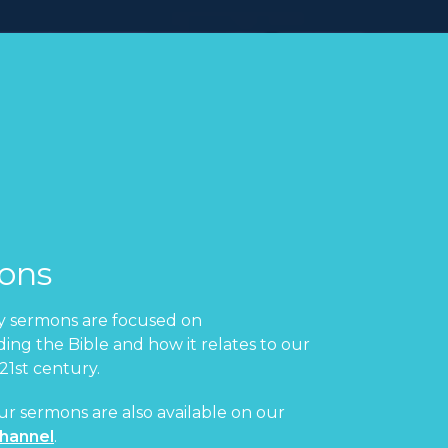
ons
 sermons are focused on
ing the Bible and how it relates to our
 21st century.
ur sermons are also available on our
hannel
.