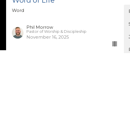
Word of Life
Word
Phil Morrow
Pastor of Worship & Discipleship
November 16, 2025
Word of Power
Word
Jason Dimnik
Pastor of Leadership Development
November 9, 2025