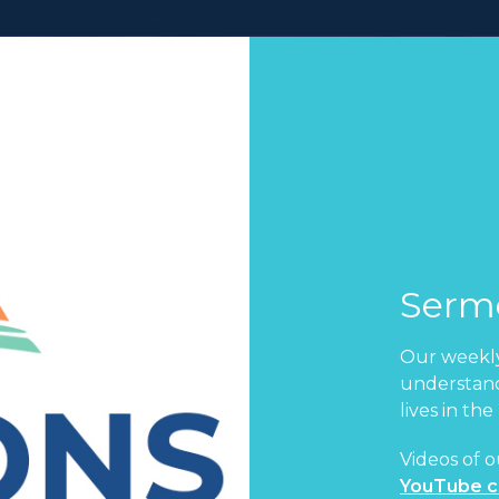
Serm
Our weekly
understand
lives in the
Videos of o
YouTube c