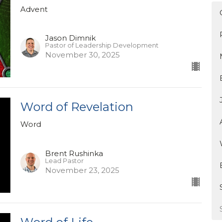
Advent
Jason Dimnik
Pastor of Leadership Development
November 30, 2025
Word of Revelation
Word
Brent Rushinka
Lead Pastor
November 23, 2025