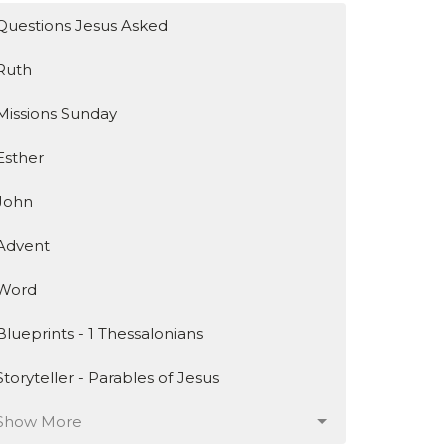
Questions Jesus Asked
Ruth
Missions Sunday
Esther
John
Advent
Word
Blueprints - 1 Thessalonians
Storyteller - Parables of Jesus
Show More