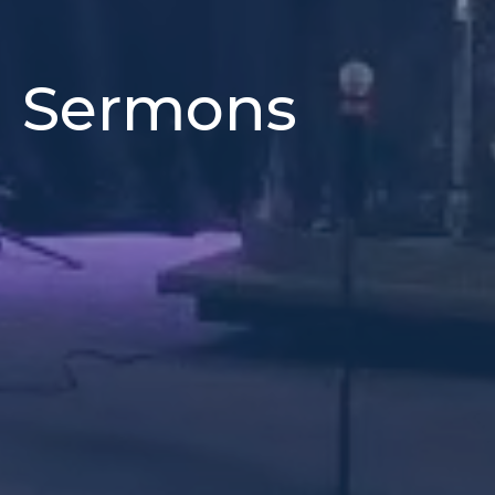
h Sermons