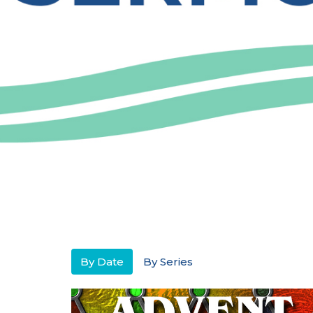
By Date
By Series