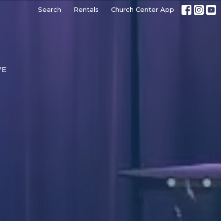
Search
Rentals
Church Center App
VE