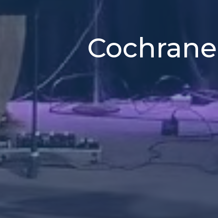
Cochrane