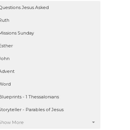
Questions Jesus Asked
Ruth
Missions Sunday
Esther
John
Advent
Word
Blueprints - 1 Thessalonians
Storyteller - Parables of Jesus
Show More