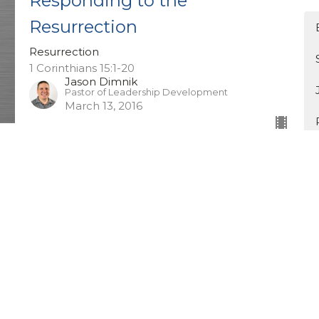
Responding to the
Resurrection
Resurrection
1 Corinthians 15:1-20
Jason Dimnik
Pastor of Leadership Development
March 13, 2016
Seeking The Peace of
Cochrane
Mixed Bag
Jeremiah 29:7
Guest Speaker
March 6, 2016