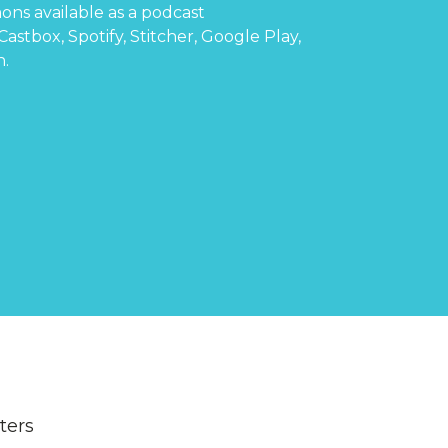
ons available as a podcast
Castbox
,
Spotify
,
Stitcher
,
Google Play
,
n
.
lters