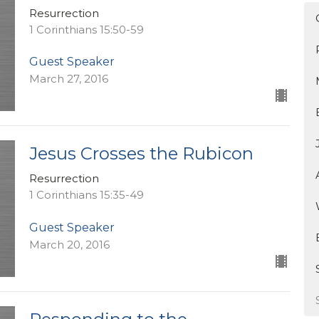
Resurrection
1 Corinthians 15:50-59
Guest Speaker
March 27, 2016
Jesus Crosses the Rubicon
Resurrection
1 Corinthians 15:35-49
Guest Speaker
March 20, 2016