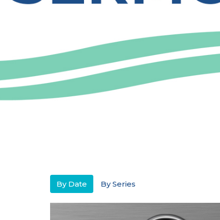
By Date
By Series