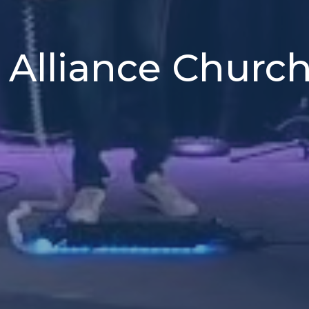
 Alliance Churc