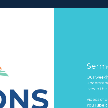
Serm
Our weekly
understand
lives in the
Videos of o
YouTube c