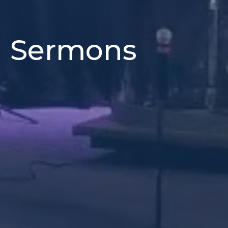
h Sermons