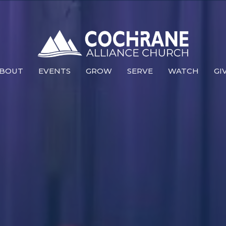
BOUT
EVENTS
GROW
SERVE
WATCH
GI