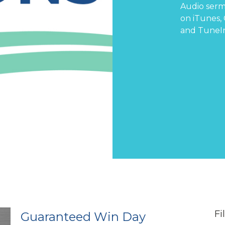
Audio serm
on
iTunes
,
and
TuneI
Fi
Guaranteed Win Day