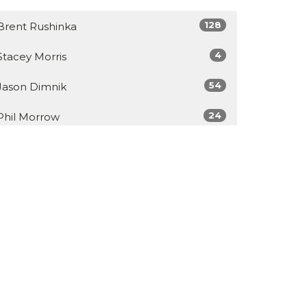
128
Brent Rushinka
4
Stacey Morris
54
Jason Dimnik
24
Phil Morrow
Show More
34
2026
48
2025
49
2024
46
2023