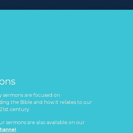
ons
 sermons are focused on
ing the Bible and how it relates to our
 21st century.
ur sermons are also available on our
hannel
.