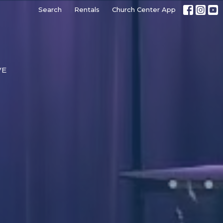
Search
Rentals
Church Center App
VE