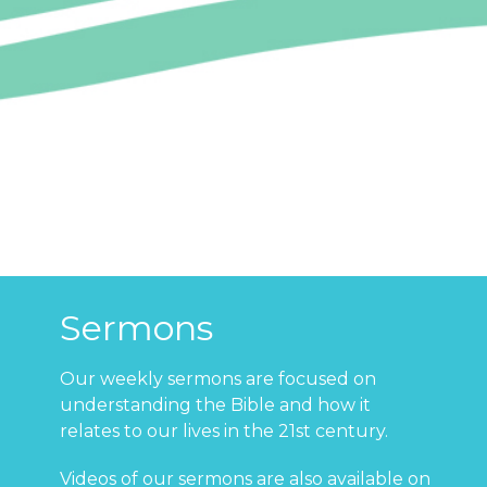
Sermons
Our weekly sermons are focused on
understanding the Bible and how it
relates to our lives in the 21st century.
Videos of our sermons are also available on