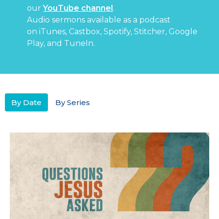
our
YouTube channel
.
Audio sermons available as a podcast
on
iTunes
,
Castbox
,
Spotify
,
Stitcher
,
Google
Play
, and
TuneIn
.
By Date
By Series