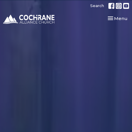
Search
Toggle nav
Menu