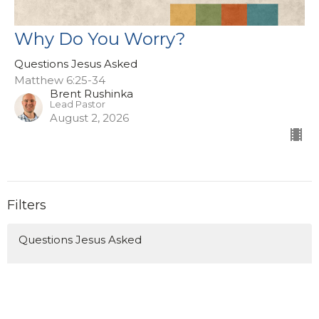
Why Do You Worry?
Questions Jesus Asked
Matthew 6:25-34
Brent Rushinka
Lead Pastor
August 2, 2026
Filters
Questions Jesus Asked
Ruth
Missions Sunday