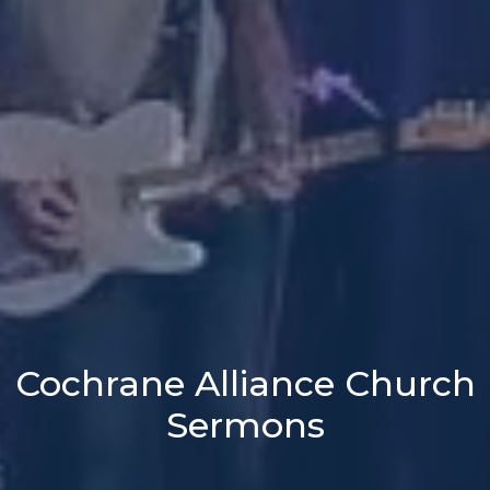
Cochrane Alliance Church
Sermons