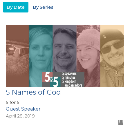
By Date
By Series
5 Names of God
5 for 5
Guest Speaker
April 28, 2019