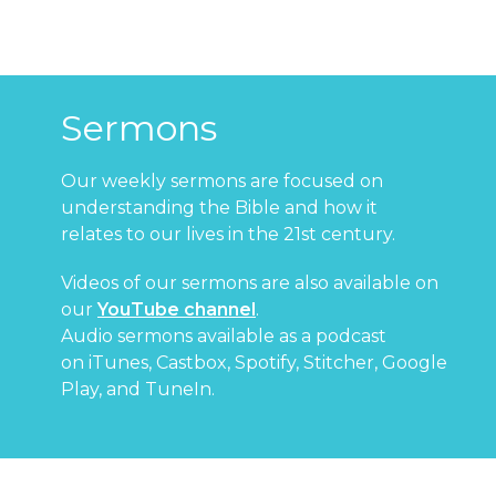
Sermons
Our weekly sermons are focused on
understanding the Bible and how it
relates to our lives in the 21st century.
Videos of our sermons are also available on
our
YouTube channel
.
Audio sermons available as a podcast
on
iTunes
,
Castbox
,
Spotify
,
Stitcher
,
Google
Play
, and
TuneIn
.