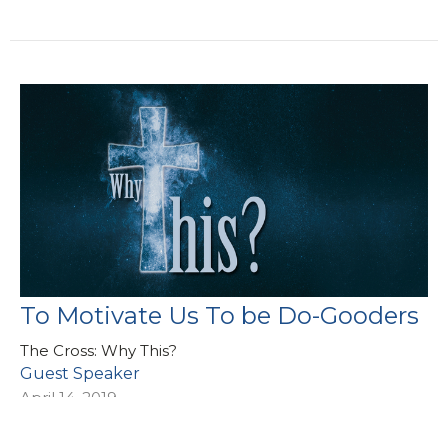
To Motivate Us To be Do-Gooders
The Cross: Why This?
Guest Speaker
April 14, 2019