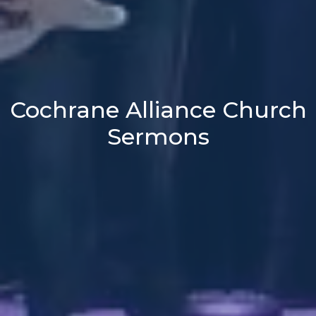
Cochrane Alliance Church
Sermons