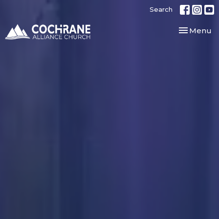
Search
Toggle nav
Menu