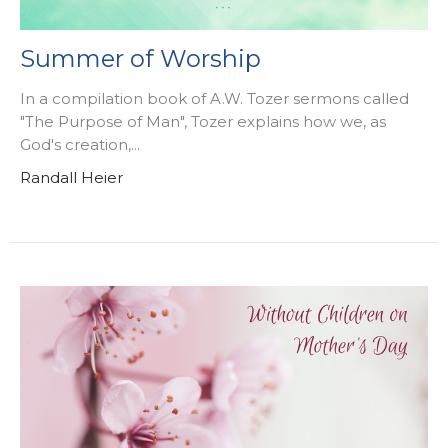
Summer of Worship
In a compilation book of A.W. Tozer sermons called
"The Purpose of Man", Tozer explains how we, as
God's creation,...
Randall Heier