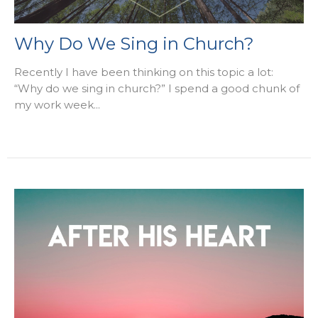
Why Do We Sing in Church?
Recently I have been thinking on this topic a lot:
“Why do we sing in church?” I spend a good chunk of
my work week...