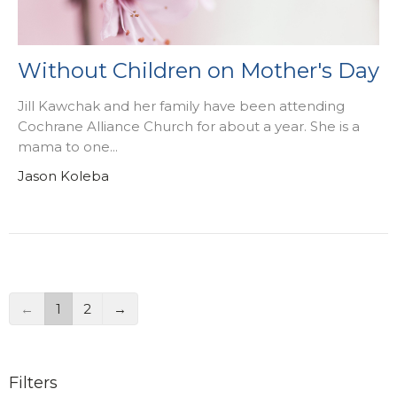
Without Children on Mother's Day
Jill Kawchak and her family have been attending
Cochrane Alliance Church for about a year. She is a
mama to one...
Jason Koleba
←
1
2
→
Filters