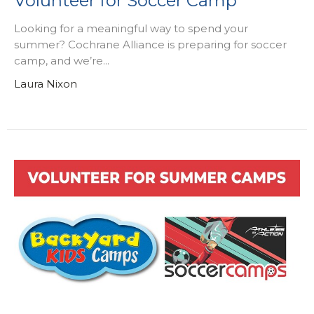
Volunteer for Soccer Camp
Looking for a meaningful way to spend your
summer? Cochrane Alliance is preparing for soccer
camp, and we’re...
Laura Nixon