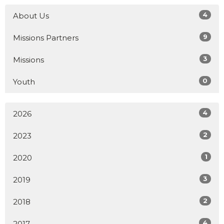
4
About Us
9
Missions Partners
3
Missions
0
Youth
4
2026
2
2023
1
2020
3
2019
2
2018
4
2017