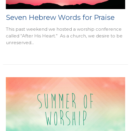
Seven Hebrew Words for Praise
This past weekend we hosted a worship conference
called “After His Heart.” As a church, we desire to be
unreserved...