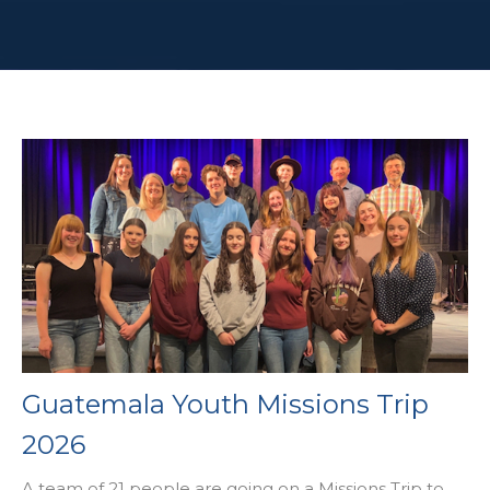
Guatemala Youth Missions Trip
2026
A team of 21 people are going on a Missions Trip to