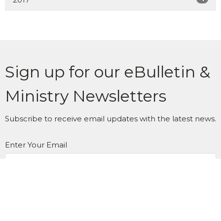
Sign up for our eBulletin &
Ministry Newsletters
Subscribe to receive email updates with the latest news.
Enter Your Email
Subscribe