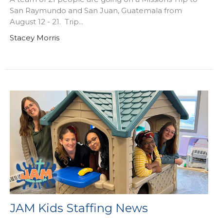
San Raymundo and San Juan, Guatemala from
August 12 - 21. Trip...
Stacey Morris
JAM Kids Staffing News