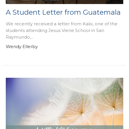
A Student Letter from Guatemala
We recently received a letter from Kalix, one of the
students attending Jesus Viene School in San
Raymundo,...
Wendy Ellerby