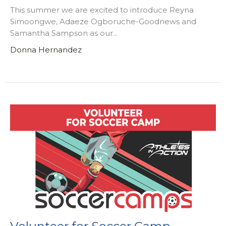
This summer we are excited to introduce Reyna
Simoongwe, Adaeze Ogboruche-Goodnews and
Samantha Sampson as our...
Donna Hernandez