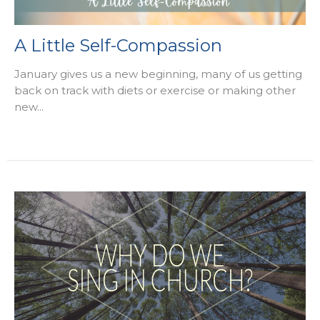
A Little Self-Compassion
January gives us a new beginning, many of us getting
back on track with diets or exercise or making other
new...