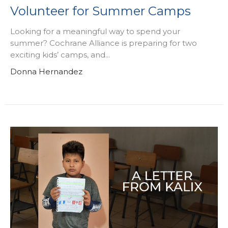
Volunteer for Summer Camps
Looking for a meaningful way to spend your
summer? Cochrane Alliance is preparing for two
exciting kids’ camps, and...
Donna Hernandez