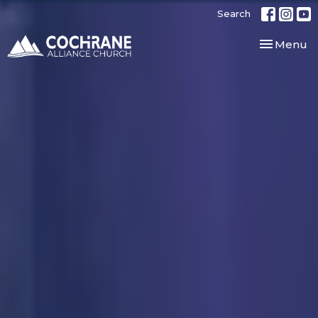
Search
Toggle nav
Menu