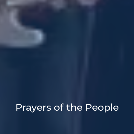
Prayers of the People