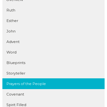
Ruth
Esther
John
Advent
Word
Blueprints
Storyteller
Prayers of the People
Covenant
Spirit Filled