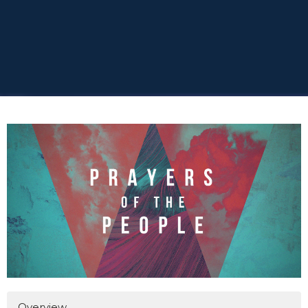
Overview