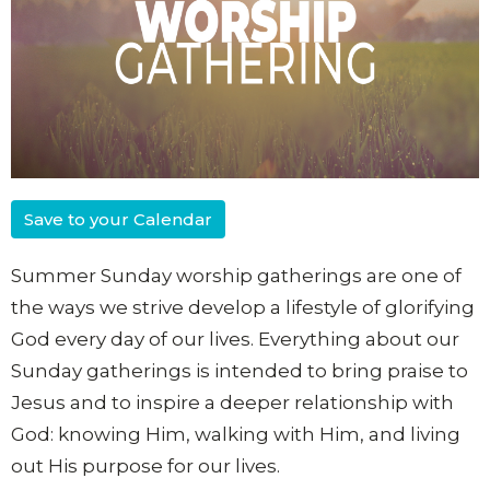
Save to your Calendar
Summer Sunday worship gatherings are one of
the ways we strive develop a lifestyle of glorifying
God every day of our lives. Everything about our
Sunday gatherings is intended to bring praise to
Jesus and to inspire a deeper relationship with
God: knowing Him, walking with Him, and living
out His purpose for our lives.