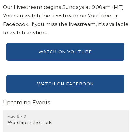
Our Livestream begins Sundays at 9:00am (MT).
You can watch the livestream on YouTube or
Facebook.
If you miss the livestream, it's available
to watch anytime.
Upcoming Events
Aug 8 - 9
Worship in the Park