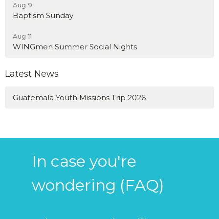
Aug 9
Baptism Sunday
Aug 11
WINGmen Summer Social Nights
Latest News
Guatemala Youth Missions Trip 2026
In case you're
wondering (FAQ)