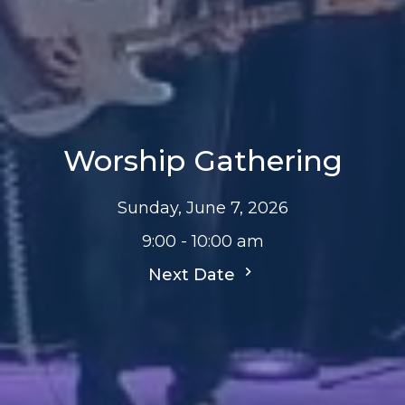
Worship Gathering
Sunday, June 7, 2026
9:00 - 10:00 am
Next Date