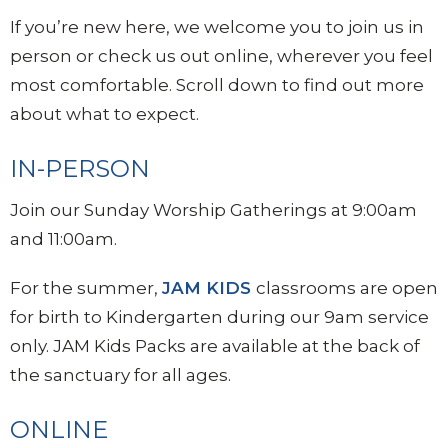
If you’re new here, we welcome you to join us in
person or check us out online, wherever you feel
most comfortable. Scroll down to find out more
about what to expect.
IN-PERSON
Join our Sunday Worship Gatherings at 9:00am
and 11:00am.
For the summer,
JAM
KIDS
classrooms are open
for birth to Kindergarten during our 9am service
only. JAM Kids Packs are available at the back of
the sanctuary for all ages.
ONLINE