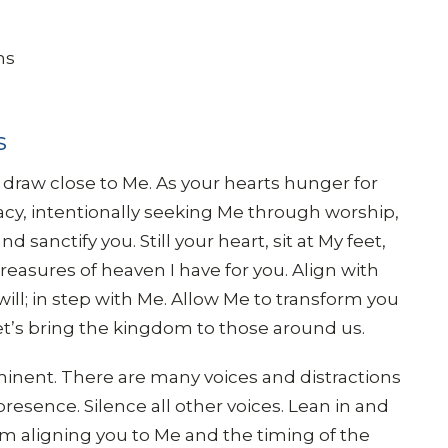
ns
s
 draw close to Me. As your hearts hunger for
y, intentionally seeking Me through worship,
sanctify you. Still your heart, sit at My feet,
reasures of heaven I have for you. Align with
will; in step with Me. Allow Me to transform you
 let’s bring the kingdom to those around us.
imminent. There are many voices and distractions
presence. Silence all other voices. Lean in and
am aligning you to Me and the timing of the