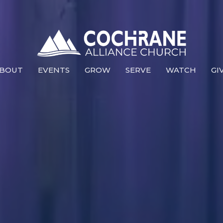
BOUT
EVENTS
GROW
SERVE
WATCH
GI