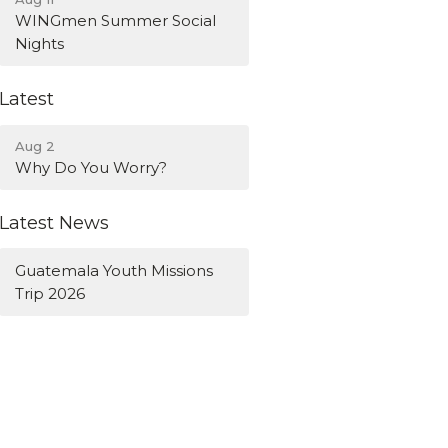
WINGmen Summer Social
Nights
Latest
Aug 2
Why Do You Worry?
Latest News
Guatemala Youth Missions
Trip 2026