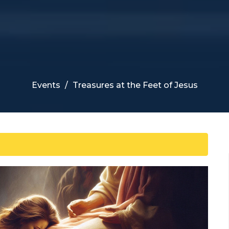
Events
Treasures at the Feet of Jesus