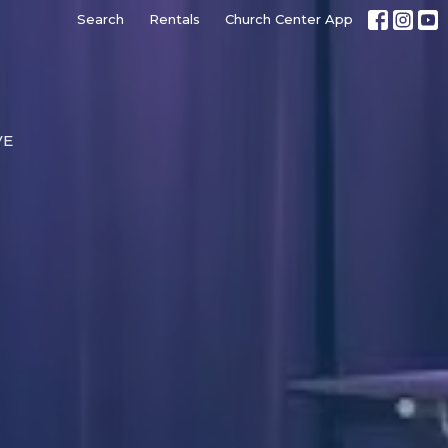
Search
Rentals
Church Center App
VE