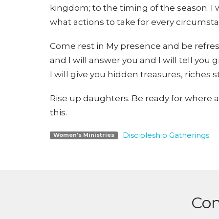
kingdom; to the timing of the season. 
what actions to take for every circumst
Come rest in My presence and be refresh
and I will answer you and I will tell yo
I will give you hidden treasures, riches 
Rise up daughters. Be ready for where a
this.
Discipleship Gatherings
Women's Ministries
Con