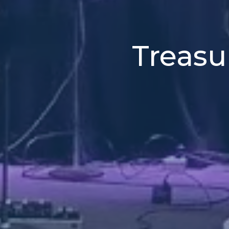
Treasu