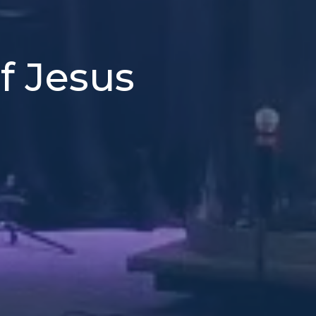
f Jesus