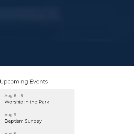
Upcoming Events
Aug 8 - 9
Worship in the Park
Aug 9
Baptism Sunday
Aug 11