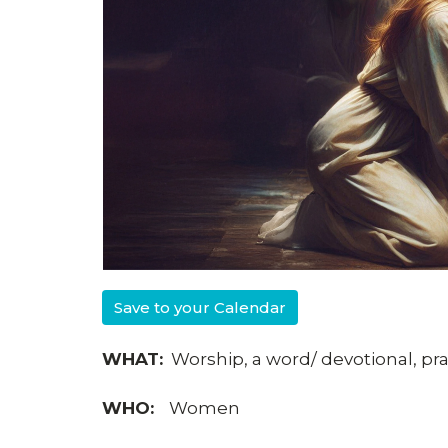
Save to your Calendar
WHAT:
Worship, a word/ devotional, pray
WHO:
Women