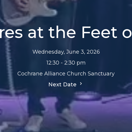
res at the Feet o
Wednesday, June 3, 2026
12:30 - 2:30 pm
Cochrane Alliance Church Sanctuary
Next Date