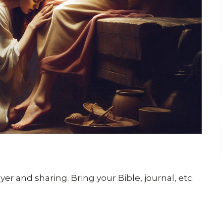
er and sharing. Bring your Bible, journal, etc.