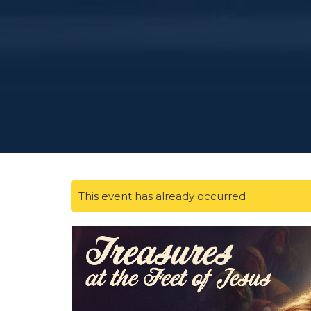
This event has already occurred