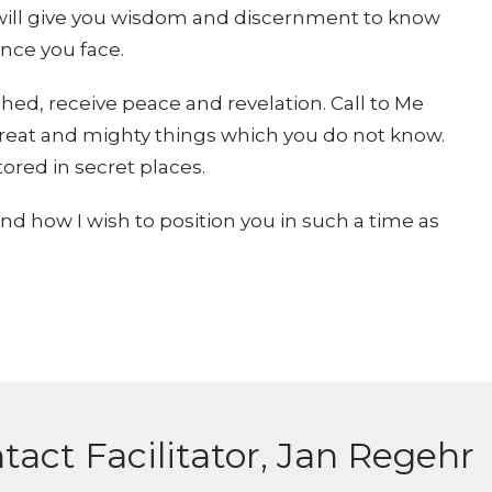
I will give you wisdom and discernment to know
ance you face.
ed, receive peace and revelation. Call to Me
u great and mighty things which you do not know.
stored in secret places.
nd how I wish to position you in such a time as
tact Facilitator, Jan Regehr