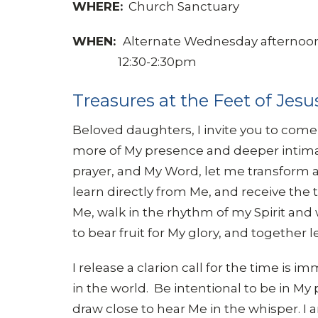
WHERE:
Church Sanctuary
WHEN:
Alternate Wednesday afternoo
12:30-2:30pm
Treasures at the Feet of Jesu
Beloved daughters, I invite you to come
more of My presence and deeper intimac
prayer, and My Word, let me transform and 
learn directly from Me, and receive the t
Me, walk in the rhythm of my Spirit and 
to bear fruit for My glory, and together
I release a clarion call for the time is 
in the world. Be intentional to be in My 
draw close to hear Me in the whisper. I 