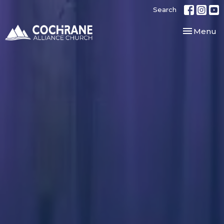
Search
Toggle nav
Menu