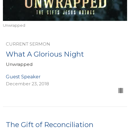
Unwrapped
CURRENT SERMON
What A Glorious Night
Unwrapped
Guest Speaker
December 23, 2018
The Gift of Reconciliation