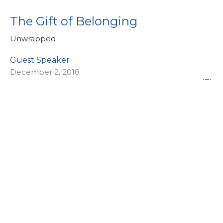
The Gift of Belonging
Unwrapped
Guest Speaker
December 2, 2018
View all Sermons in Series
Sign up for our eBulletin &
Ministry Newsletters