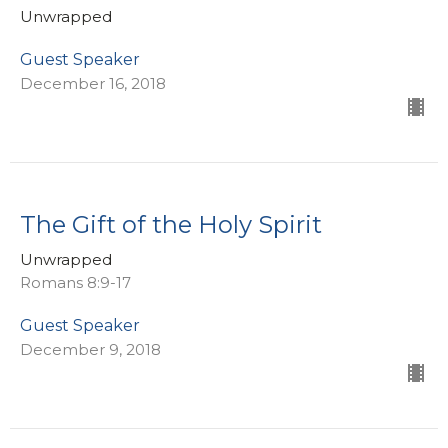
Unwrapped
Guest Speaker
December 16, 2018
The Gift of the Holy Spirit
Unwrapped
Romans 8:9-17
Guest Speaker
December 9, 2018