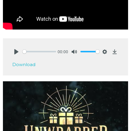
00:00
Play
Mute
Settings
Downlo
Download