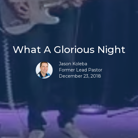
What A Glorious Night
Jason Koleba
Former Lead Pastor
December 23, 2018