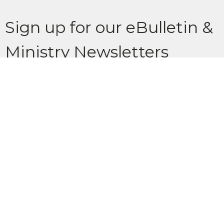
Sign up for our eBulletin &
Ministry Newsletters
Subscribe to receive email updates with the latest news.
Enter Your Email
Subscribe
Location
902 Glenbow Drive Cochrane, AB T4C 1J2