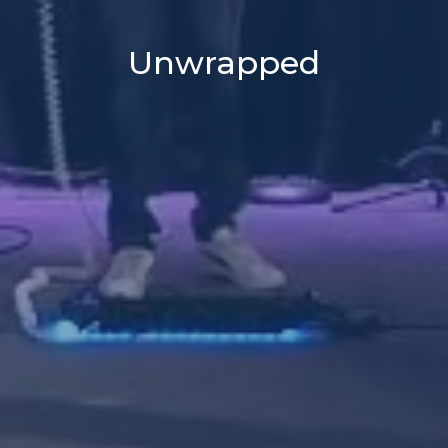
Unwrapped