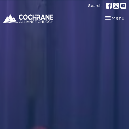
Search
Toggle nav
Menu