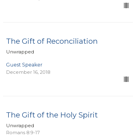
The Gift of Reconciliation
Unwrapped
Guest Speaker
December 16, 2018
The Gift of the Holy Spirit
Unwrapped
Romans 8:9-17