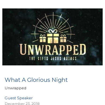
What A Glorious Night
Unwrapped
Guest Speaker
December 23, 2018