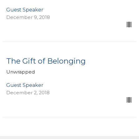
Guest Speaker
December 9, 2018
The Gift of Belonging
Unwrapped
Guest Speaker
December 2, 2018