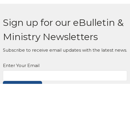
Sign up for our eBulletin &
Ministry Newsletters
Subscribe to receive email updates with the latest news.
Enter Your Email
Subscribe
Location