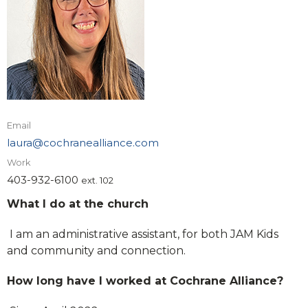
Email
laura@cochranealliance.com
Work
403-932-6100
ext. 102
What I do at the church
I am an administrative assistant, for both JAM Kids
and community and connection.
How long have I worked at Cochrane Alliance?