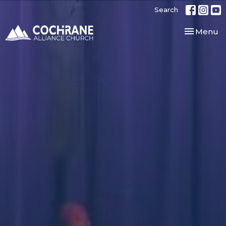
Search
Toggle nav
Menu