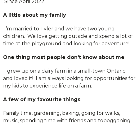
Since April 2022.
A little about my family
I’m married to Tyler and we have two young
children. We love getting outside and spend a lot of
time at the playground and looking for adventure!
One thing most people don't know about me
I grew up on a dairy farm in a small-town Ontario
and loved it! I am always looking for opportunities for
my kids to experience life on a farm.
A few of my favourite things
Family time, gardening, baking, going for walks,
music, spending time with friends and tobogganing.