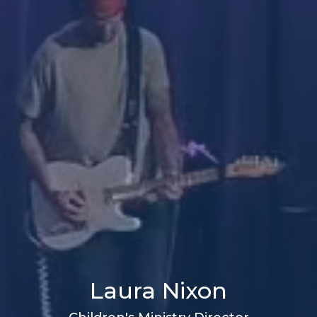
Laura Nixon