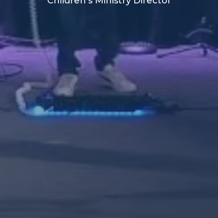
Children's Ministry Director