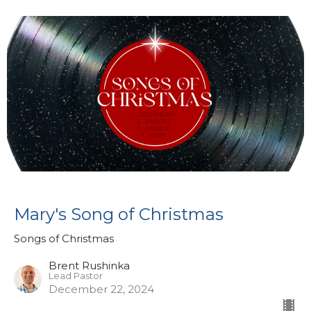
Mary's Song of Christmas
Songs of Christmas
Brent Rushinka
Lead Pastor
December 22, 2024