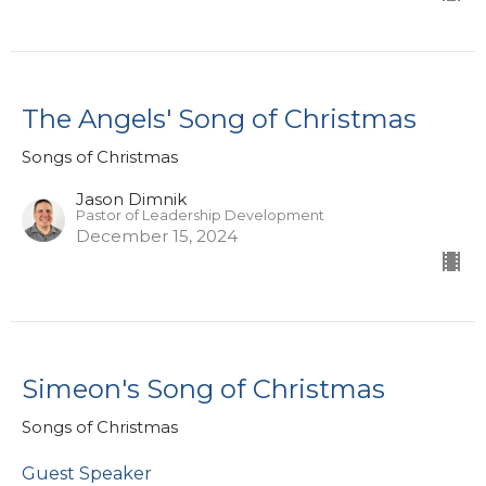
The Angels' Song of Christmas
Songs of Christmas
Jason Dimnik
Pastor of Leadership Development
December 15, 2024
Simeon's Song of Christmas
Songs of Christmas
Guest Speaker