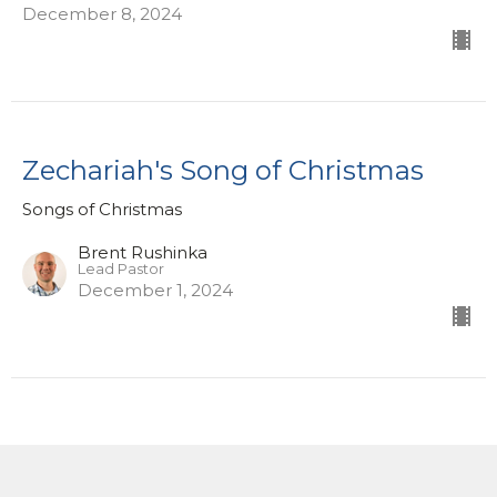
December 8, 2024
Zechariah's Song of Christmas
Songs of Christmas
Brent Rushinka
Lead Pastor
December 1, 2024