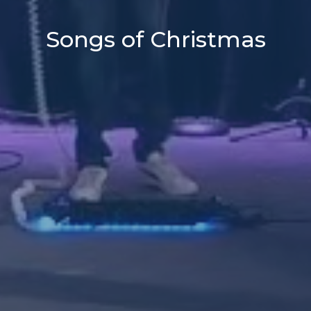
Songs of Christmas