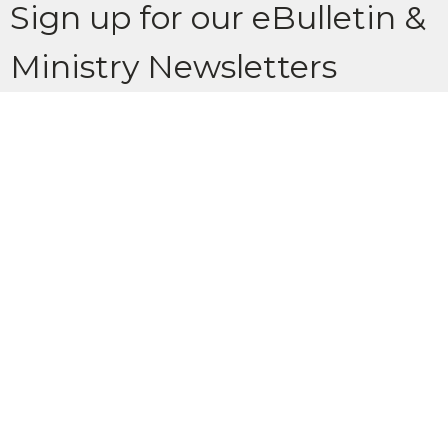
Sign up for our eBulletin &
Ministry Newsletters
Subscribe to receive email updates with the latest news.
Enter Your Email
Subscribe
Location
902 Glenbow Drive Cochrane, AB T4C 1J2
View Map