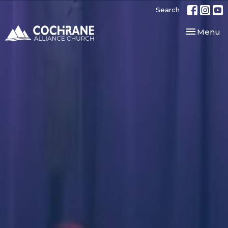
Search
Toggle nav
Menu