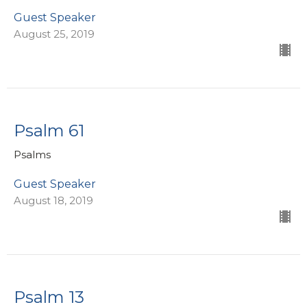
Guest Speaker
August 25, 2019
Psalm 61
Psalms
Guest Speaker
August 18, 2019
Psalm 13