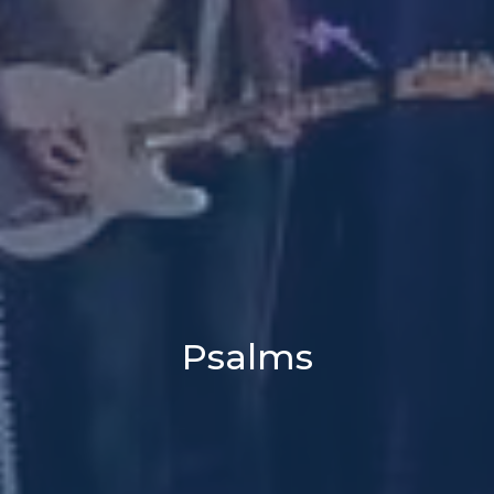
Psalms