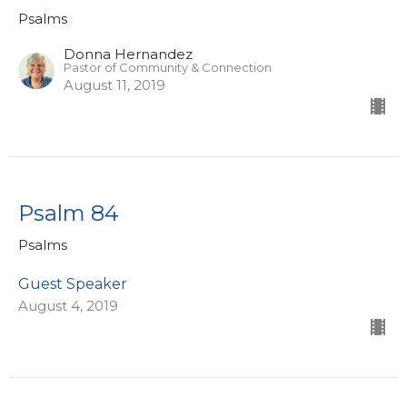
Psalms
Donna Hernandez
Pastor of Community & Connection
August 11, 2019
Psalm 84
Psalms
Guest Speaker
August 4, 2019