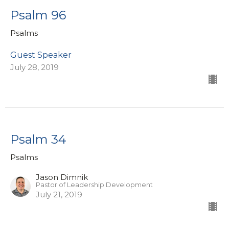
Psalm 96
Psalms
Guest Speaker
July 28, 2019
Psalm 34
Psalms
Jason Dimnik
Pastor of Leadership Development
July 21, 2019