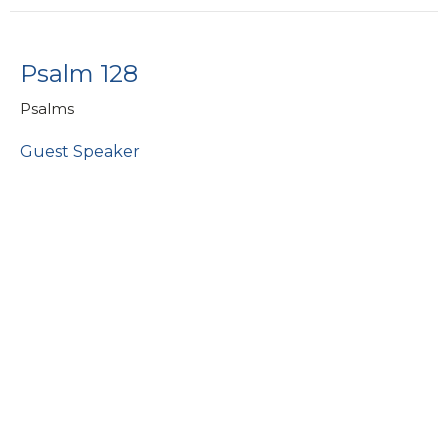
Psalm 128
Psalms
Guest Speaker
July 14, 2019
Psalm 13
Psalms
Larry Charter
Consultant - People Care
June 30, 2019