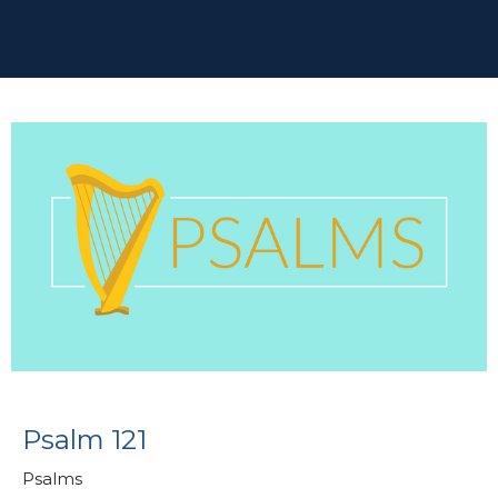
Psalm 121
Psalms