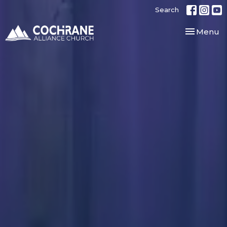
Search
Toggle nav
Menu