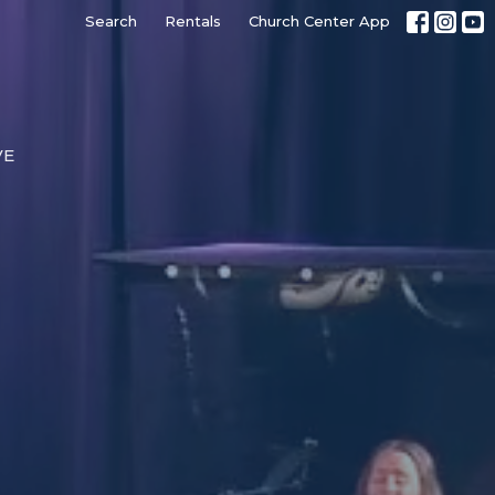
Search
Rentals
Church Center App
VE