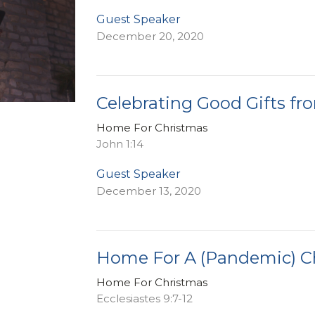
Guest Speaker
December 20, 2020
Celebrating Good Gifts fr
Home For Christmas
John 1:14
Guest Speaker
December 13, 2020
Home For A (Pandemic) C
Home For Christmas
Ecclesiastes 9:7-12