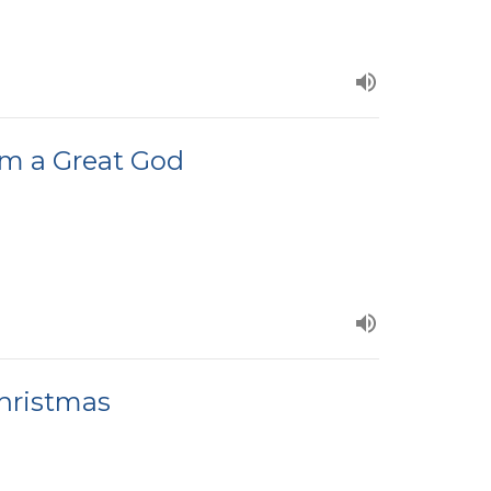
om a Great God
hristmas