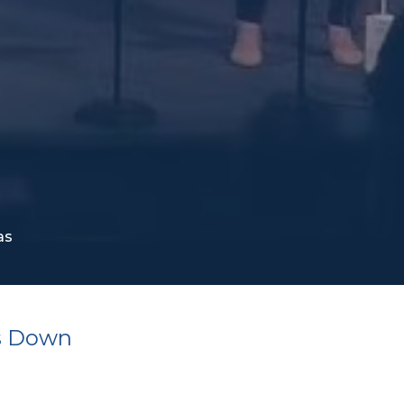
as
s Down