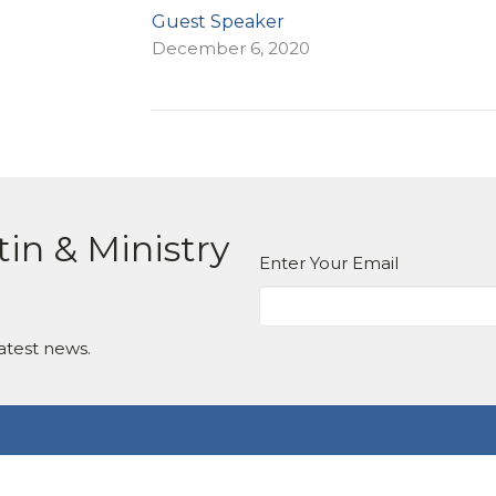
Guest Speaker
December 6, 2020
tin & Ministry
Enter Your Email
atest news.