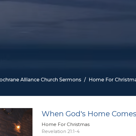
ochrane Alliance Church Sermons
Home For Christm
When God's Home Come
Home For Christmas
Revelation 21:1-4