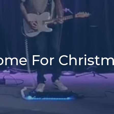
me For Christ