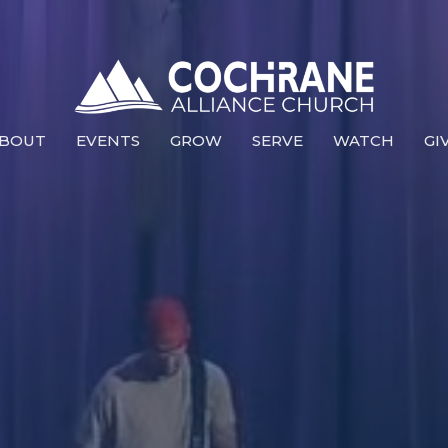
BOUT
EVENTS
GROW
SERVE
WATCH
GI