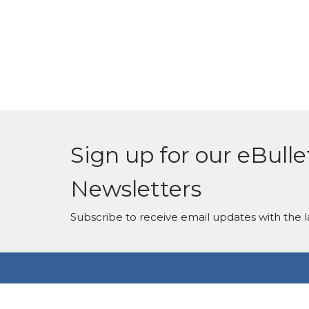
Sign up for our eBulle
Newsletters
Subscribe to receive email updates with the l
Location