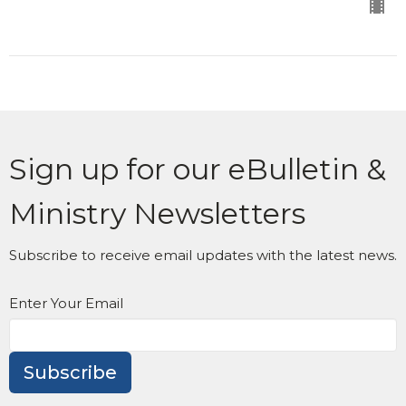
Sign up for our eBulletin &
Ministry Newsletters
Subscribe to receive email updates with the latest news.
Enter Your Email
Subscribe