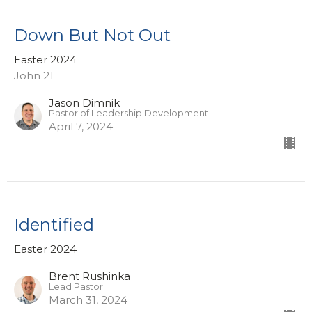
Down But Not Out
Easter 2024
John 21
Jason Dimnik
Pastor of Leadership Development
April 7, 2024
Identified
Easter 2024
Brent Rushinka
Lead Pastor
March 31, 2024