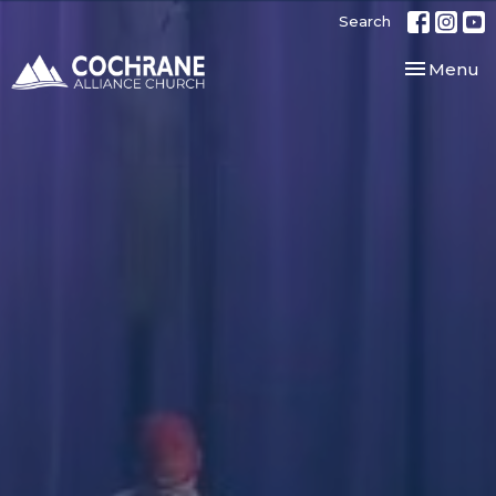
Search
Toggle nav
Menu