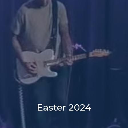
Easter 2024