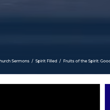
Church Sermons
Spirit Filled
Fruits of the Spirit: Go