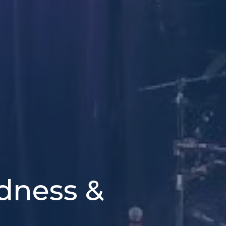
odness &