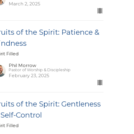
March 2, 2025
ruits of the Spirit: Patience &
indness
rit Filled
Phil Morrow
Pastor of Worship & Discipleship
February 23, 2025
ruits of the Spirit: Gentleness
 Self-Control
rit Filled