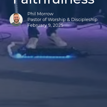
Phil Morrow
Pastor of Worship & Discipleship
February 9, 2025