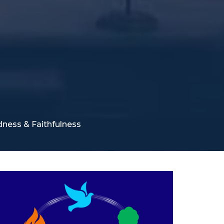
odness & Faithfulness