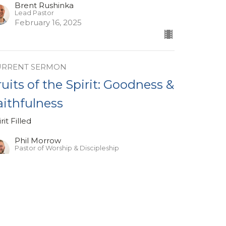
Brent Rushinka
Lead Pastor
February 16, 2025
URRENT SERMON
ruits of the Spirit: Goodness &
aithfulness
rit Filled
Phil Morrow
Pastor of Worship & Discipleship
February 9, 2025
ew all Sermons in Series