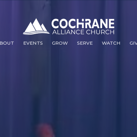
BOUT
EVENTS
GROW
SERVE
WATCH
GI