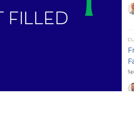
C
F
F
Spi
Vi