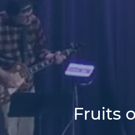
Fruits 