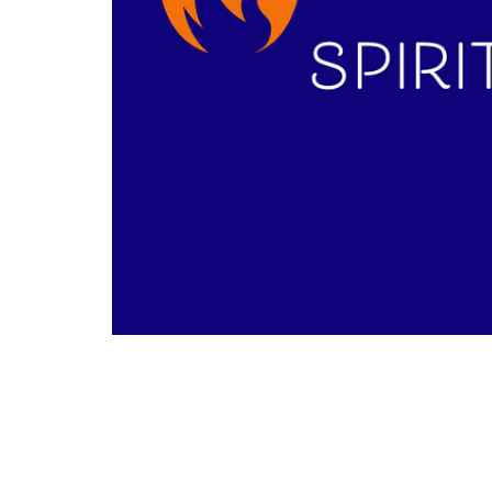
Sermon by Phil Morrow