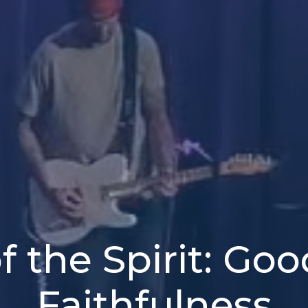
of the Spirit: Go
Faithfulness