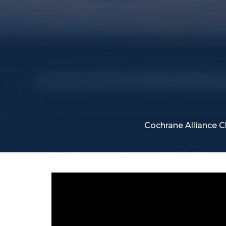
Cochrane Alliance 