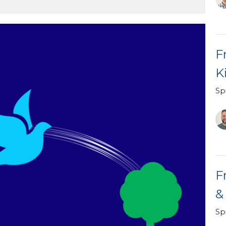
F
K
Spi
F
&
Spi