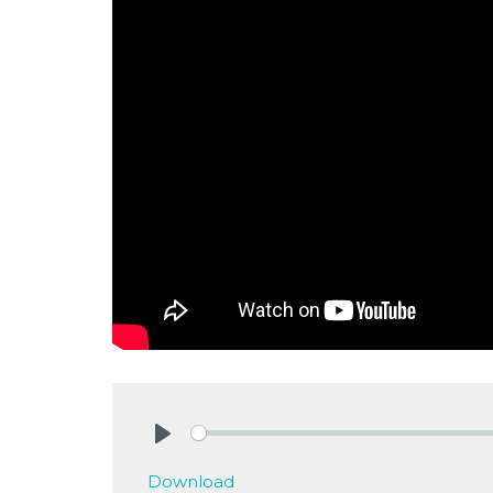
Play
Download