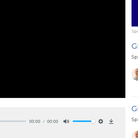
Spi
G
Spi
Gi
Spi
00:00
00:00
Mute
Settings
Download