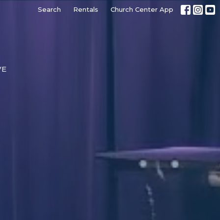
Search
Rentals
Church Center App
VE