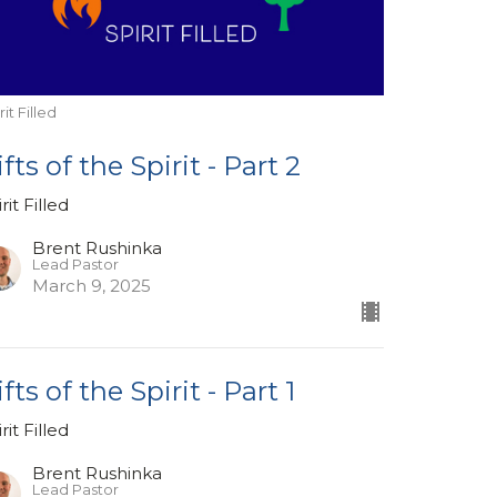
rit Filled
ifts of the Spirit - Part 2
rit Filled
Brent Rushinka
Lead Pastor
March 9, 2025
fts of the Spirit - Part 1
rit Filled
Brent Rushinka
Lead Pastor