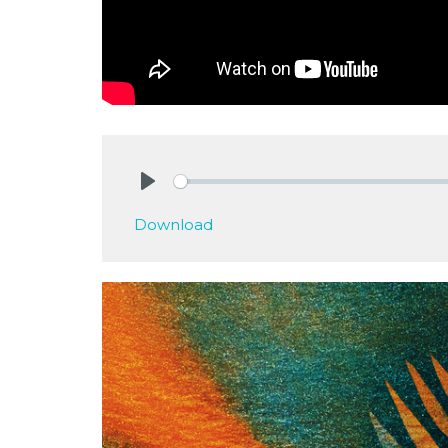
Play
Download