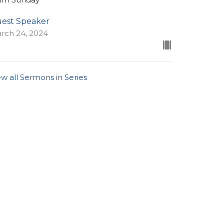
est Speaker
rch 24, 2024
ew all Sermons in Series