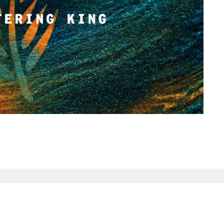
tin & Ministry
Enter Your Email