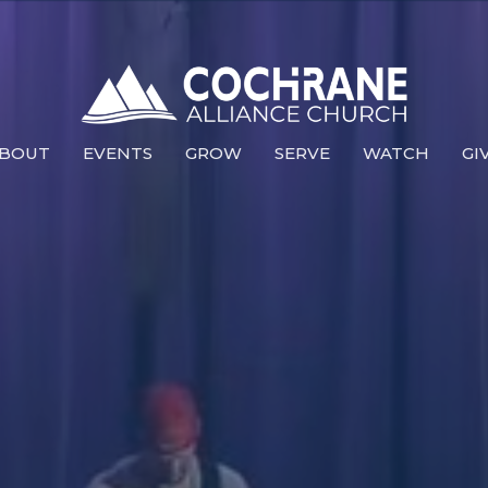
BOUT
EVENTS
GROW
SERVE
WATCH
GI