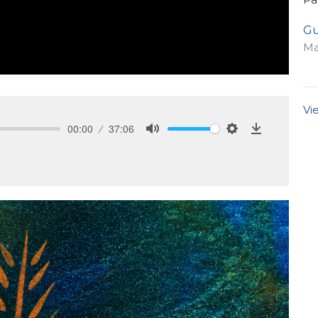
Gu
Ma
Vi
00:00
37:06
Mute
Settings
Download