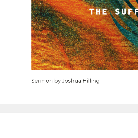
Sermon by Joshua Hilling
Sign up for our eBulle