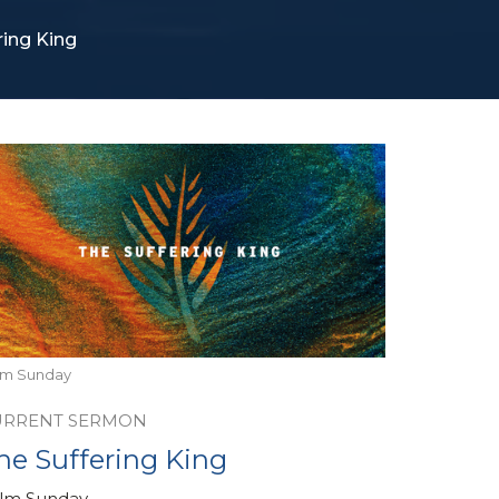
ring King
lm Sunday
URRENT SERMON
he Suffering King
lm Sunday