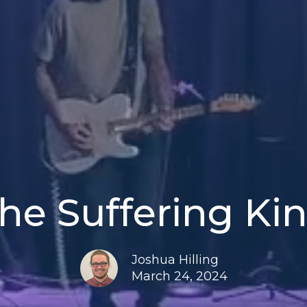
he Suffering Ki
Joshua Hilling
March 24, 2024