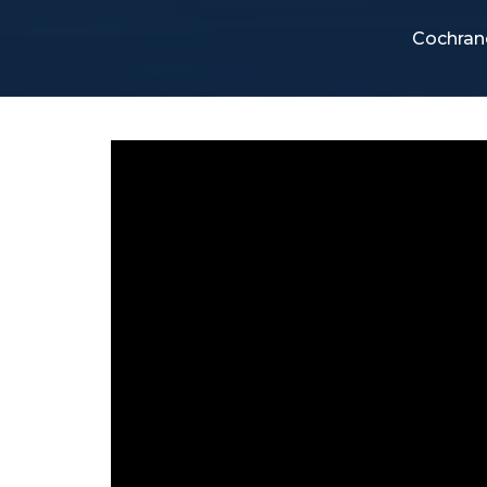
Cochran