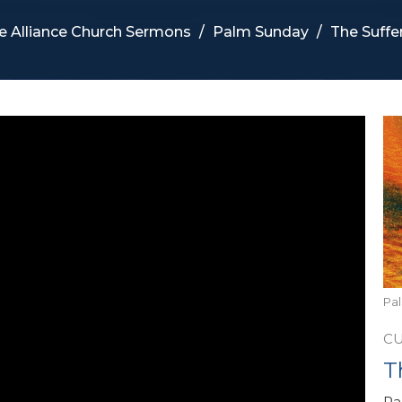
e Alliance Church Sermons
Palm Sunday
The Suffe
Pa
C
T
Pa