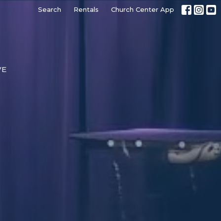
Search
Rentals
Church Center App
VE