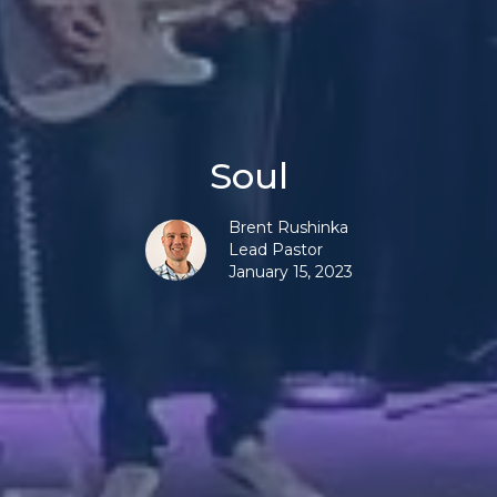
Soul
Brent Rushinka
Lead Pastor
January 15, 2023