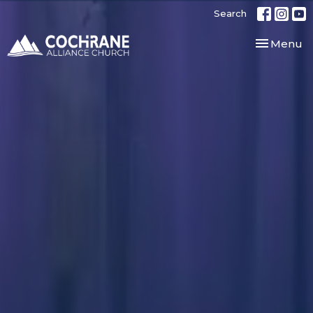
Search
Toggle nav
Menu