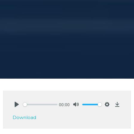
00:00
Play
Mute
Settings
Downlo
Download