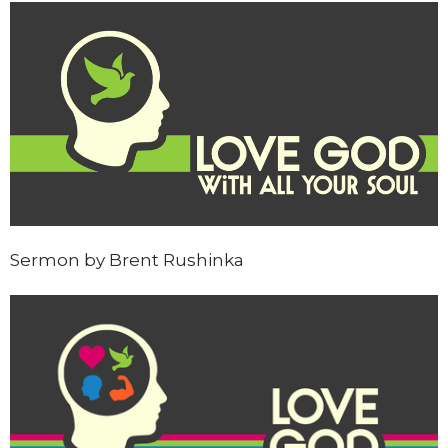
Sermon by Brent Rushinka