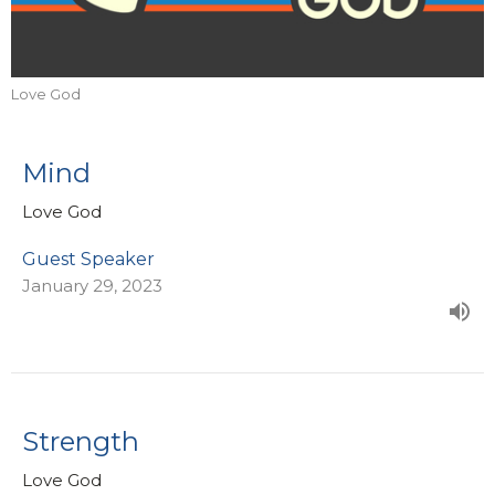
Love God
Mind
Love God
Guest Speaker
January 29, 2023
Strength
Love God