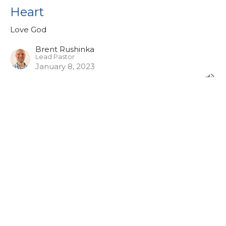
Heart
Love God
Brent Rushinka
Lead Pastor
January 8, 2023
View all Sermons in Series
Sign up for our eBulletin &
Ministry Newsletters