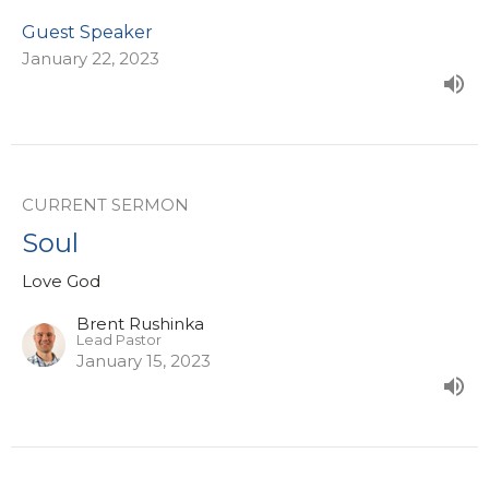
Guest Speaker
January 22, 2023
CURRENT SERMON
Soul
Love God
Brent Rushinka
Lead Pastor
January 15, 2023