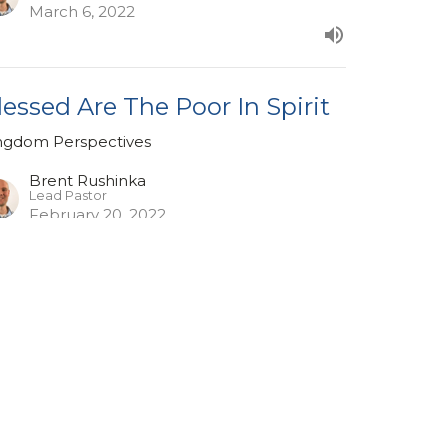
March 6, 2022
lessed Are The Poor In Spirit
ngdom Perspectives
Brent Rushinka
Lead Pastor
February 20, 2022
ew all Sermons in Series