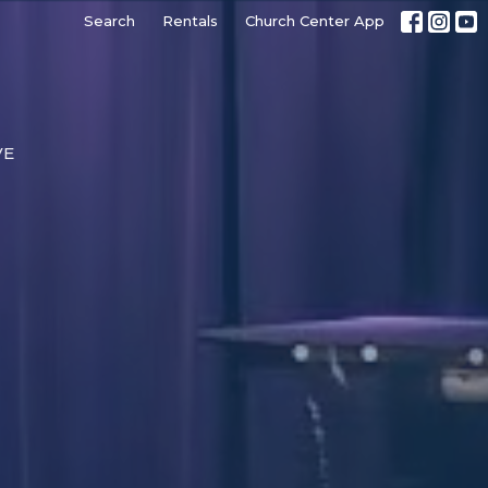
Search
Rentals
Church Center App
VE