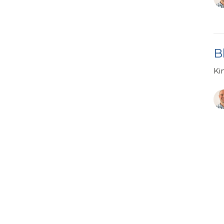
B
Ki
Vi
tin & Ministry
Enter Your Email