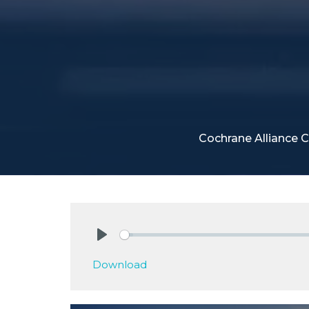
Cochrane Alliance 
Play
Download