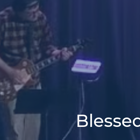
Blesse