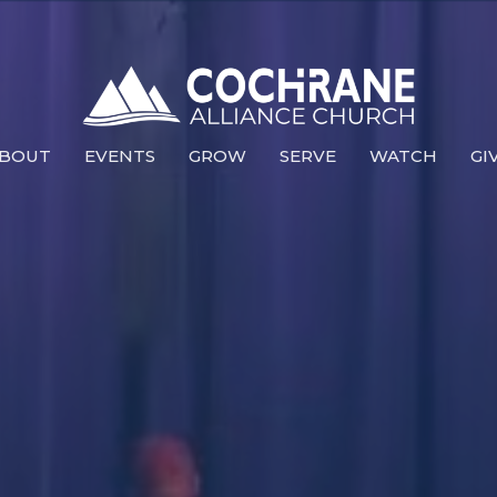
BOUT
EVENTS
GROW
SERVE
WATCH
GI