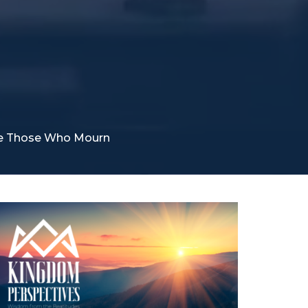
re Those Who Mourn