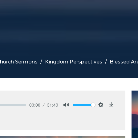
Church Sermons
Kingdom Perspectives
Blessed A
00:00
31:49
Mute
Settings
Download