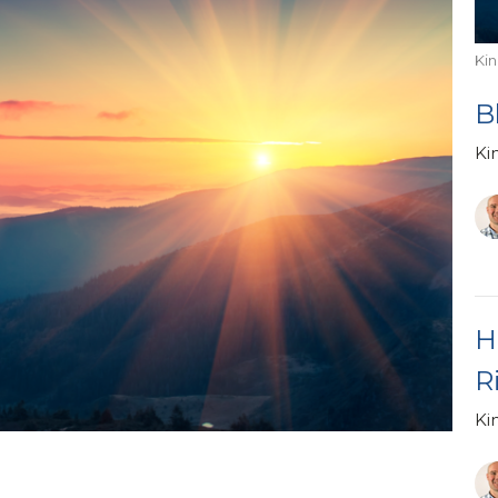
Ki
B
Ki
H
R
Ki