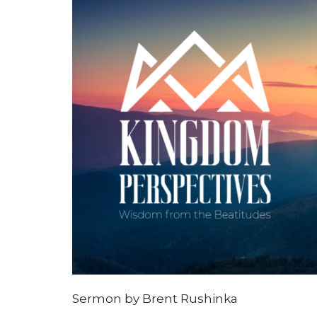
Sermon by Brent Rushinka