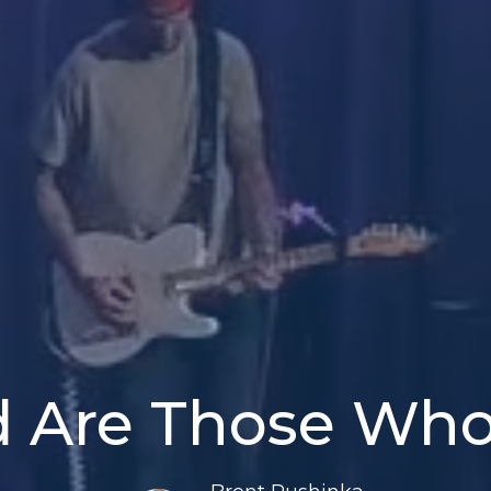
d Are Those Wh