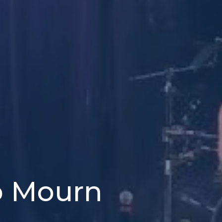
o Mourn