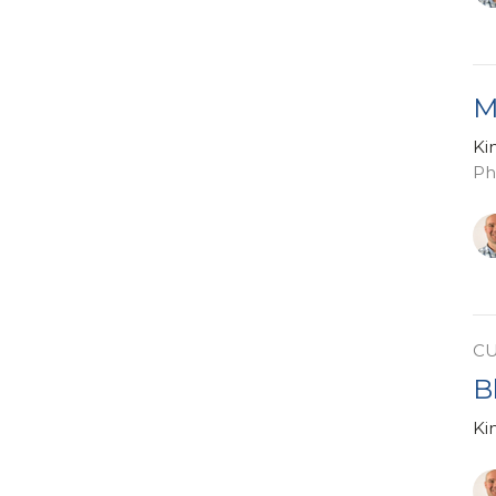
M
Ki
Ph
C
B
Ki