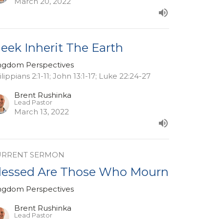
March 20, 2022
eek Inherit The Earth
ngdom Perspectives
ilippians 2:1-11; John 13:1-17; Luke 22:24-27
Brent Rushinka
Lead Pastor
March 13, 2022
URRENT SERMON
lessed Are Those Who Mourn
ngdom Perspectives
Brent Rushinka
Lead Pastor