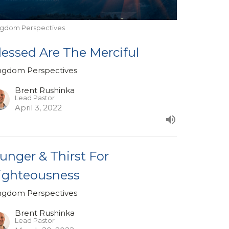
ngdom Perspectives
lessed Are The Merciful
ngdom Perspectives
Brent Rushinka
Lead Pastor
April 3, 2022
unger & Thirst For
ighteousness
ngdom Perspectives
Brent Rushinka
Lead Pastor