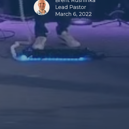
Brent Rushinka
Lead Pastor
March 6, 2022