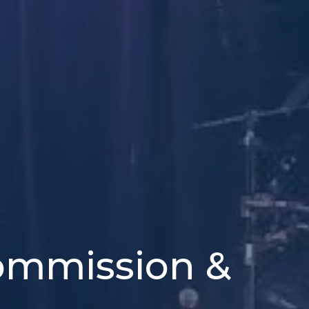
Commission &