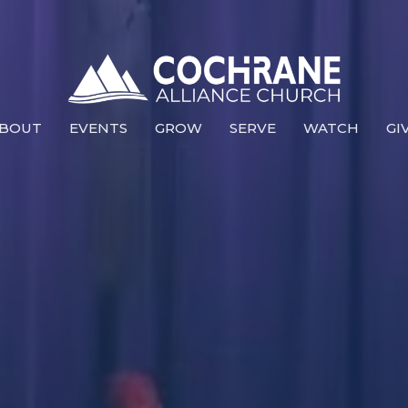
BOUT
EVENTS
GROW
SERVE
WATCH
GI