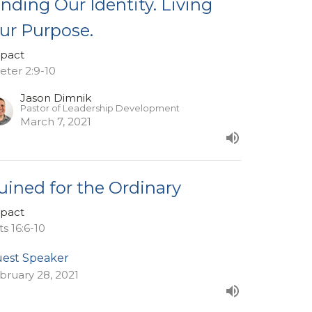
inding Our Identity. Living
ur Purpose.
pact
Peter 2:9-10
Jason Dimnik
Pastor of Leadership Development
March 7, 2021
uined for the Ordinary
pact
ts 16:6-10
est Speaker
bruary 28, 2021