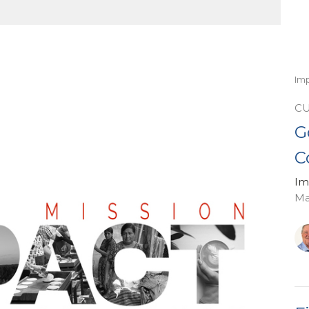
Im
C
G
C
Im
Ma