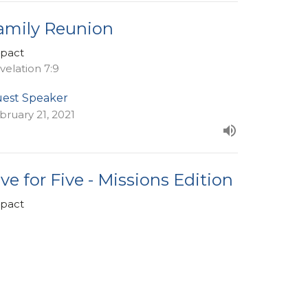
amily Reunion
pact
velation 7:9
est Speaker
bruary 21, 2021
ive for Five - Missions Edition
pact
est Speaker
bruary 14, 2021