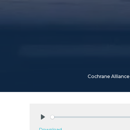
Cochrane Allianc
Play
Download