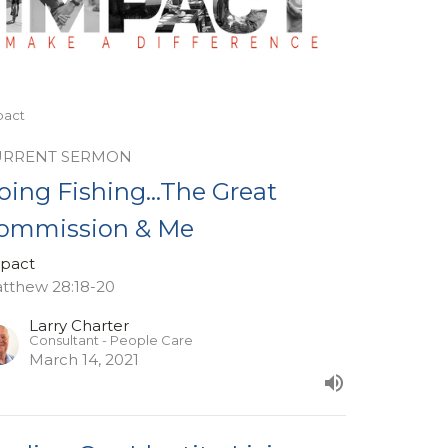
pact
URRENT SERMON
oing Fishing...The Great
ommission & Me
pact
tthew 28:18-20
Larry Charter
Consultant - People Care
March 14, 2021