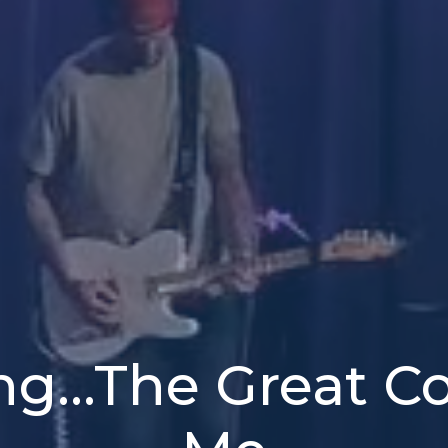
ng...The Great 