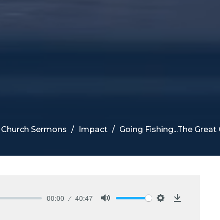
e Church Sermons
Impact
Going Fishing...The Gre
00:00
40:47
Mute
Settings
Download