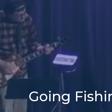
Going Fishi