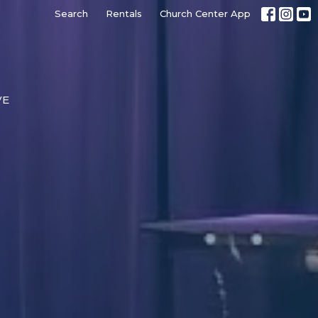
Search
Rentals
Church Center App
VE