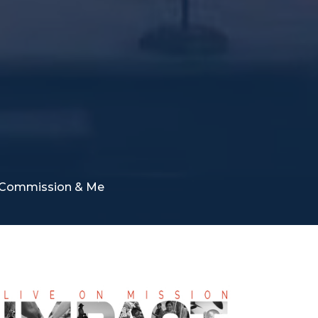
at Commission & Me