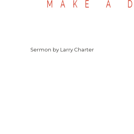
Sermon by Larry Charter