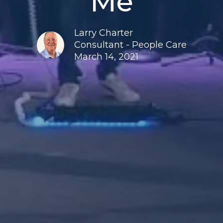
Me
Larry Charter
Consultant - People Care
March 14, 2021