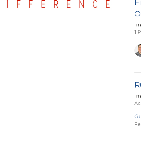
F
O
Im
1 
R
Im
Ac
Gu
Fe