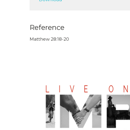
Reference
Matthew 28:18-20