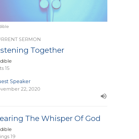
dible
URRENT SERMON
istening Together
dible
ts 15
est Speaker
vember 22, 2020
earing The Whisper Of God
dible
Kings 19