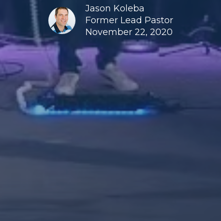
Jason Koleba
Former Lead Pastor
November 22, 2020