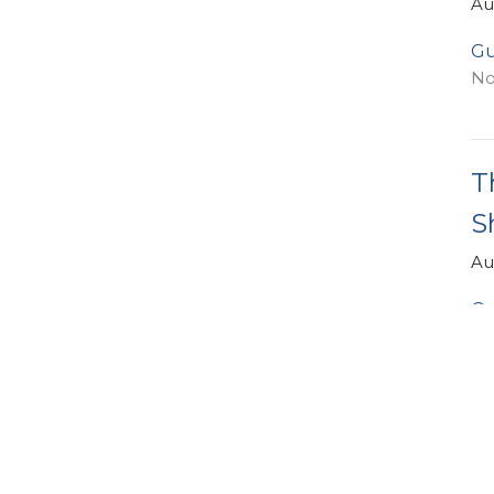
Au
Gu
No
T
S
Au
Gu
Oc
Vi