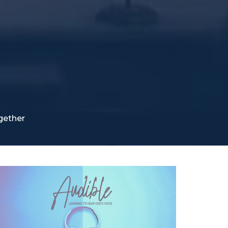
gether