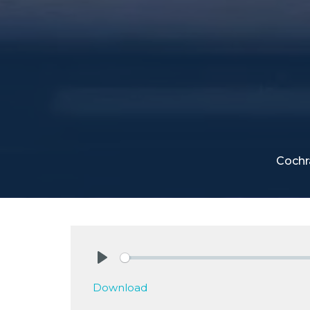
Cochr
Play
Download