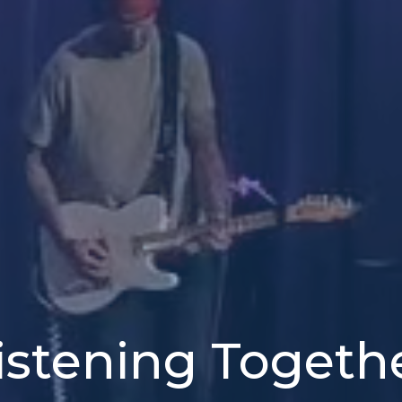
istening Togeth