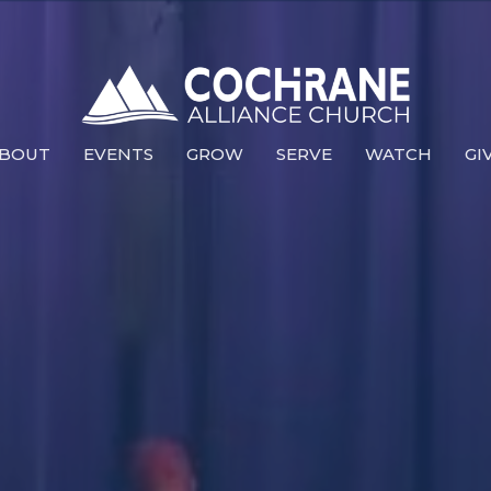
BOUT
EVENTS
GROW
SERVE
WATCH
GI