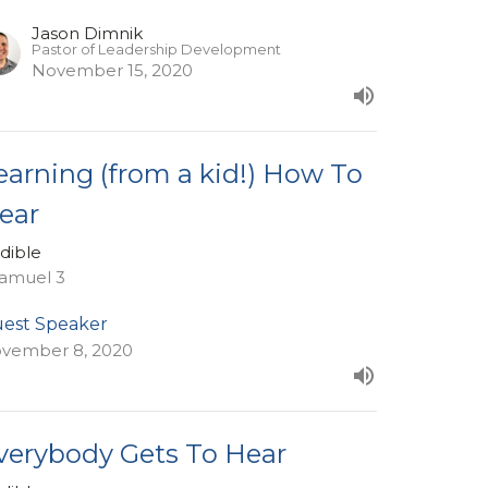
Jason Dimnik
Pastor of Leadership Development
November 15, 2020
earning (from a kid!) How To
ear
dible
Samuel 3
est Speaker
vember 8, 2020
verybody Gets To Hear