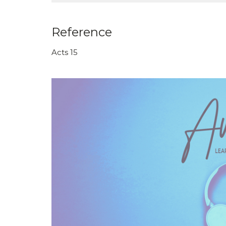
Reference
Acts 15