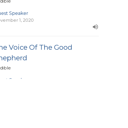
dible
est Speaker
vember 1, 2020
he Voice Of The Good
hepherd
dible
est Speaker
tober 25, 2020
ew all Sermons in Series