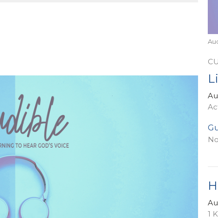
Au
C
L
Au
Ac
Gu
No
H
Au
1 