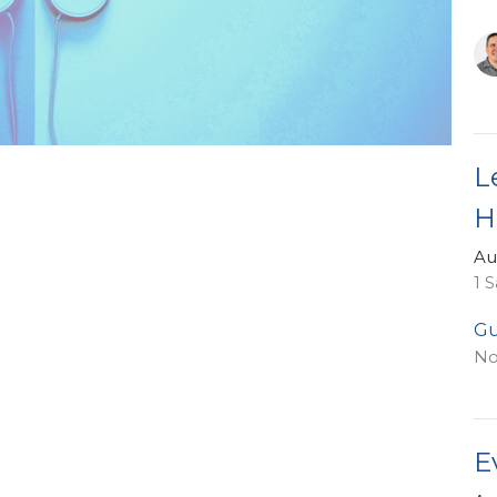
L
H
Au
1 
Gu
No
E