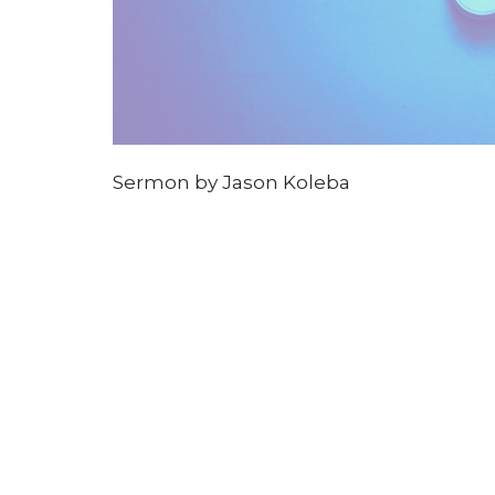
Sermon by Jason Koleba