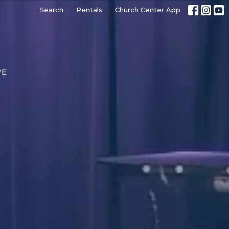
Search
Rentals
Church Center App
VE