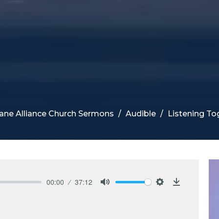
ane Alliance Church Sermons
Audible
Listening To
00:00
37:12
Mute
Settings
Download