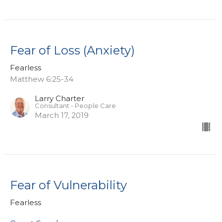
Fear of Loss (Anxiety)
Fearless
Matthew 6:25-34
Larry Charter
Consultant - People Care
March 17, 2019
Fear of Vulnerability
Fearless