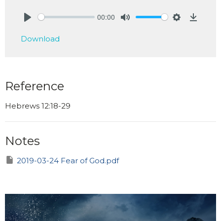
00:00
Play
Mute
Settings
Downlo
Download
Reference
Hebrews 12:18-29
Notes
2019-03-24 Fear of God.pdf