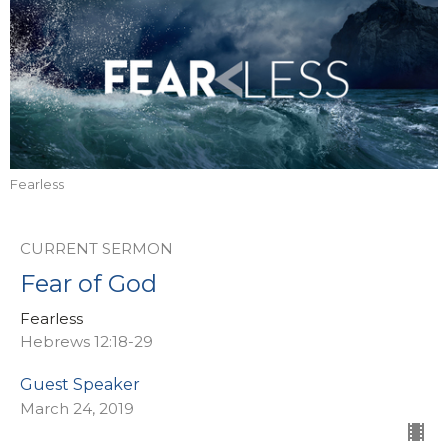
Fearless
CURRENT SERMON
Fear of God
Fearless
Hebrews 12:18-29
Guest Speaker
March 24, 2019