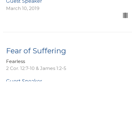
Guest Speaker
March 10, 2019
Fear of Suffering
Fearless
2 Cor. 12:7-10 & James 1:2-5
Guest Speaker
March 3, 2019
Fear of Risk