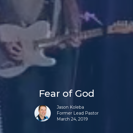
Fear of God
Jason Koleba
Former Lead Pastor
March 24, 2019