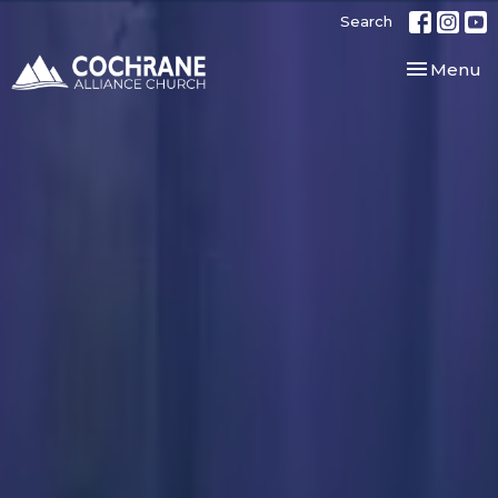
Search
Toggle nav
Menu