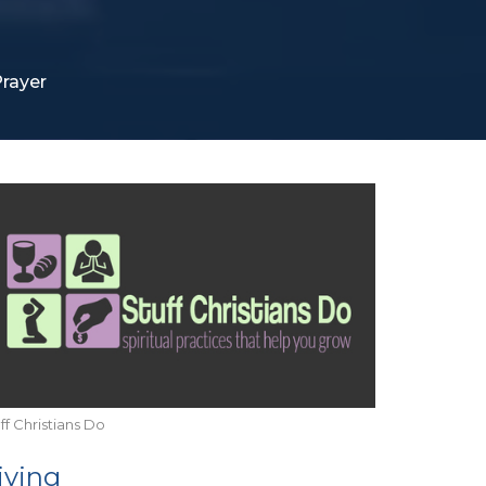
rayer
ff Christians Do
iving