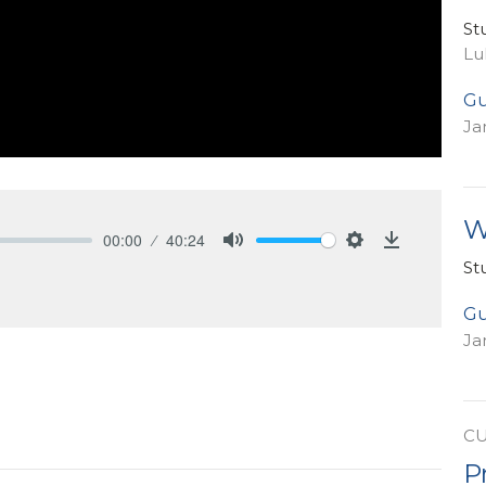
St
Lu
Gu
Ja
W
00:00
40:24
Mute
Settings
Download
St
Gu
Ja
C
P