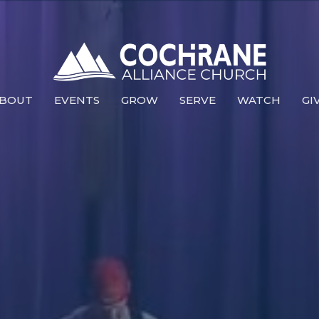
BOUT
EVENTS
GROW
SERVE
WATCH
GI