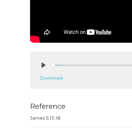
Play
Download
Reference
James 5:13-18