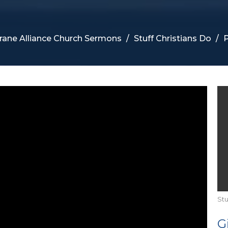
rane Alliance Church Sermons
Stuff Christians Do
P
Stu
G