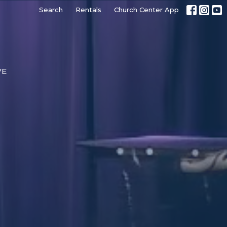
Search
Rentals
Church Center App
VE