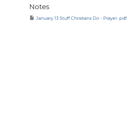
Notes
January 13 Stuff Christians Do - Prayer .pdf