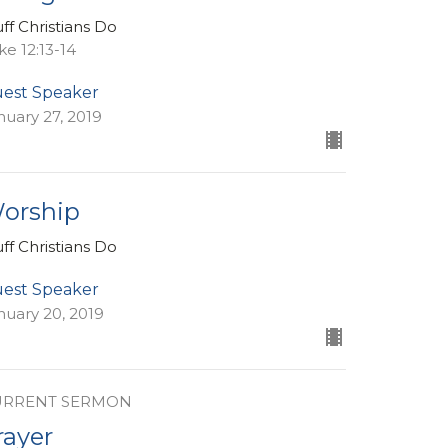
uff Christians Do
ke 12:13-14
est Speaker
nuary 27, 2019
orship
uff Christians Do
est Speaker
nuary 20, 2019
URRENT SERMON
rayer