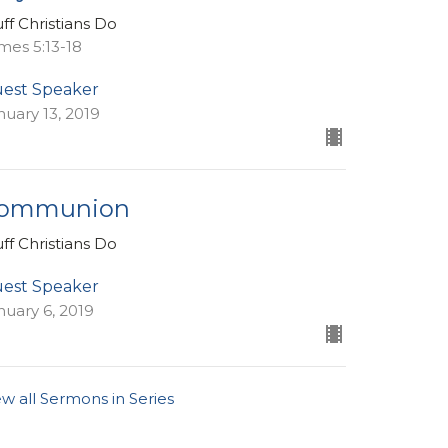
uff Christians Do
mes 5:13-18
est Speaker
nuary 13, 2019
ommunion
uff Christians Do
est Speaker
nuary 6, 2019
ew all Sermons in Series