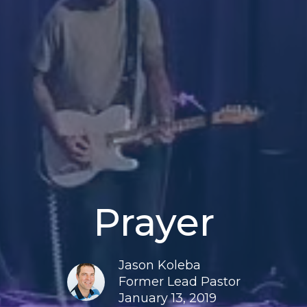
Prayer
Jason Koleba
Former Lead Pastor
January 13, 2019