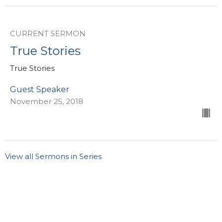
CURRENT SERMON
True Stories
True Stories
Guest Speaker
November 25, 2018
View all Sermons in Series
Sign up for our eBulletin &