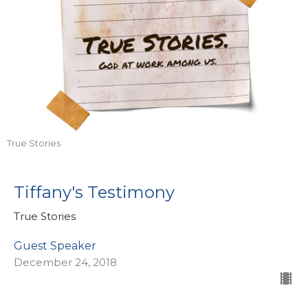
True Stories
Tiffany's Testimony
True Stories
Guest Speaker
December 24, 2018