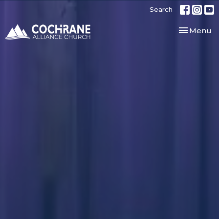
Search
Toggle nav
Menu