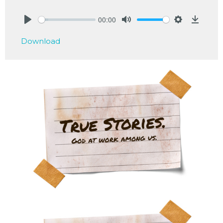
00:00
Play
Mute
Settings
Downlo
Download