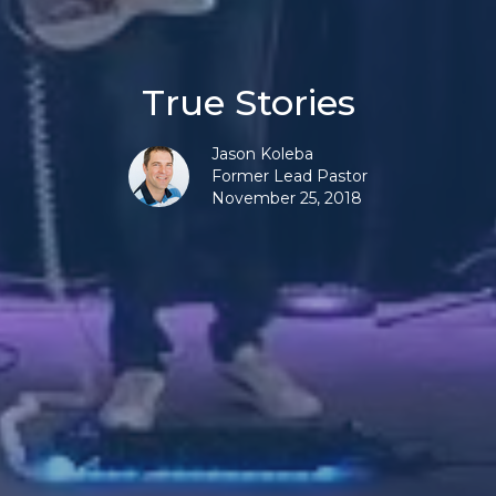
True Stories
Jason Koleba
Former Lead Pastor
November 25, 2018