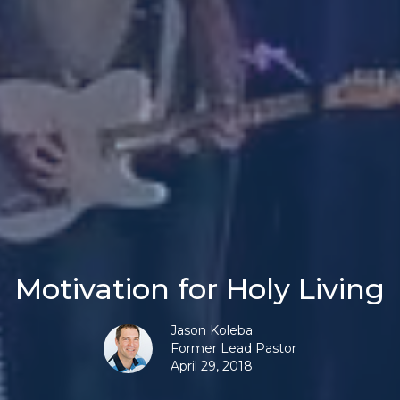
Motivation for Holy Living
Jason Koleba
Former Lead Pastor
April 29, 2018