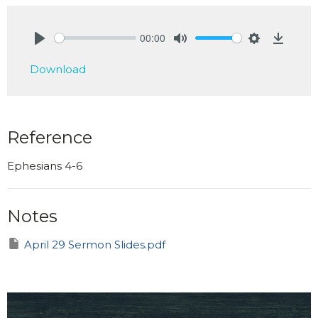
00:00
Play
Mute
Settings
Downlo
Download
Reference
Ephesians 4-6
Notes
April 29 Sermon Slides.pdf