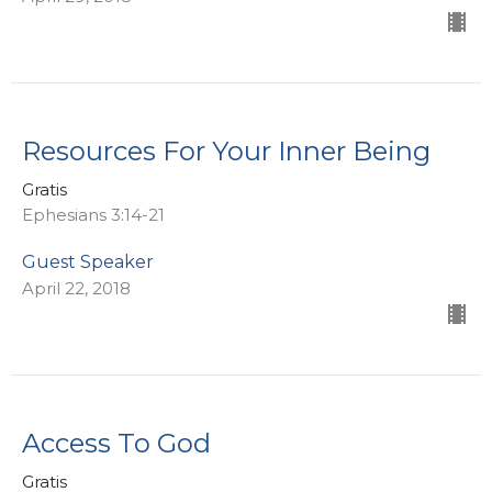
Resources For Your Inner Being
Gratis
Ephesians 3:14-21
Guest Speaker
April 22, 2018
Access To God
Gratis