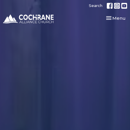
Search
Toggle nav
Menu