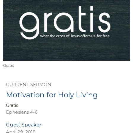
Gratis
CURRENT SERMON
Motivation for Holy Living
Gratis
Ephesians 4-6
Guest Speaker
April 29, 2018