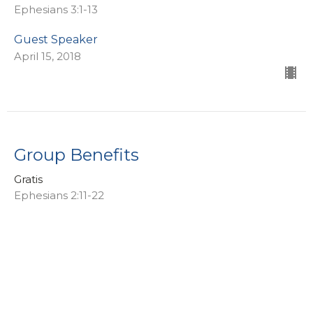
Ephesians 3:1-13
Guest Speaker
April 15, 2018
Group Benefits
Gratis
Ephesians 2:11-22
Guest Speaker
April 8, 2018