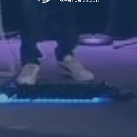
November 26, 2017