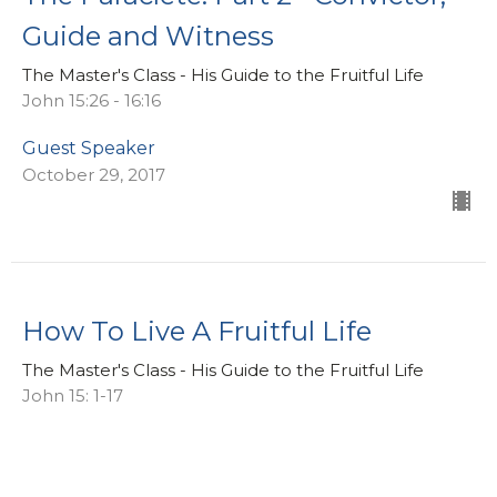
Guide and Witness
The Master's Class - His Guide to the Fruitful Life
John 15:26 - 16:16
Guest Speaker
October 29, 2017
How To Live A Fruitful Life
The Master's Class - His Guide to the Fruitful Life
John 15: 1-17
Guest Speaker
October 22, 2017