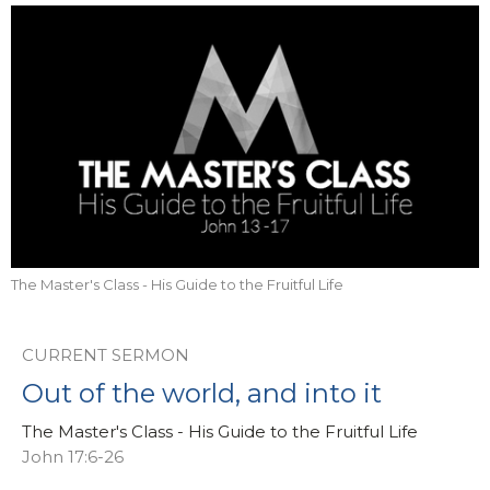
The Master's Class - His Guide to the Fruitful Life
CURRENT SERMON
Out of the world, and into it
The Master's Class - His Guide to the Fruitful Life
John 17:6-26