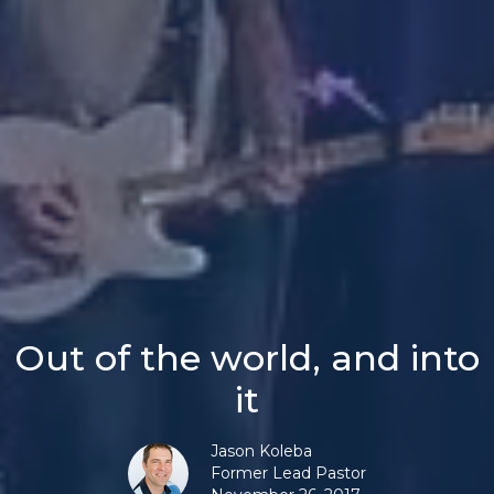
Out of the world, and into
it
Jason Koleba
Former Lead Pastor