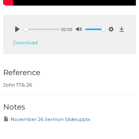
00:00
Play
Mute
Settings
Downlo
Download
Reference
John 17:6-26
Notes
November 26 Sermon Slides.pptx