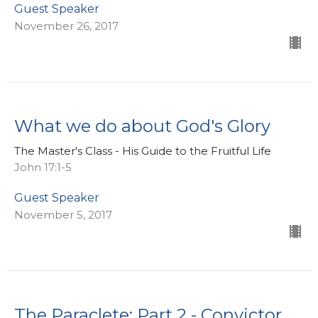
Guest Speaker
November 26, 2017
What we do about God's Glory
The Master's Class - His Guide to the Fruitful Life
John 17:1-5
Guest Speaker
November 5, 2017
The Paraclete: Part 2 - Convictor,