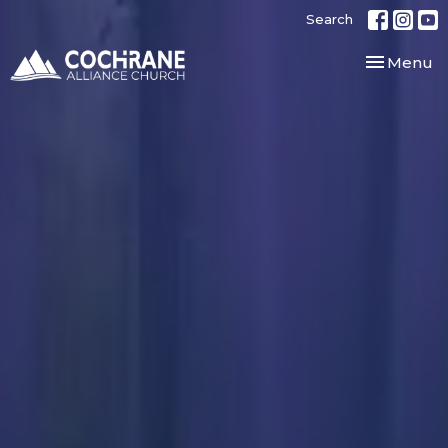
Search
Toggle nav
Menu