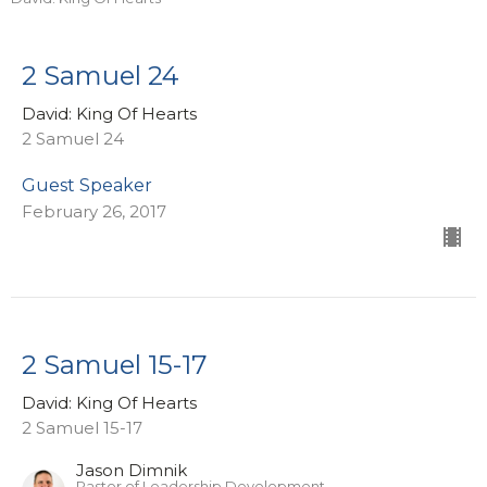
2 Samuel 24
David: King Of Hearts
2 Samuel 24
Guest Speaker
February 26, 2017
2 Samuel 15-17
David: King Of Hearts
2 Samuel 15-17
Jason Dimnik
Pastor of Leadership Development