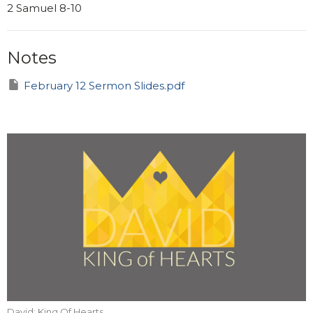
2 Samuel 8-10
Notes
February 12 Sermon Slides.pdf
David: King Of Hearts