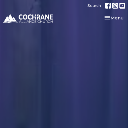
Search
Toggle nav
Menu