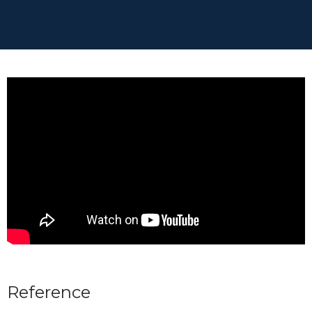
Reference