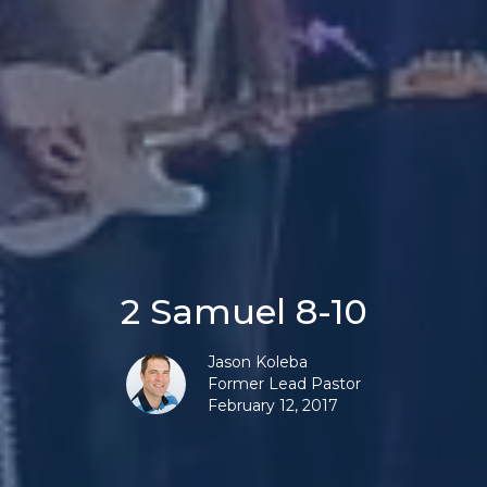
2 Samuel 8-10
Jason Koleba
Former Lead Pastor
February 12, 2017