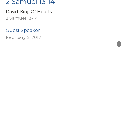
2 Samuel 13-14
David: King Of Hearts
2 Samuel 13-14
Guest Speaker
February 5, 2017
2 Samuel 11-12
David: King Of Hearts
2 Samuel 11-12
Larry Charter
Consultant - People Care
January 29, 2017