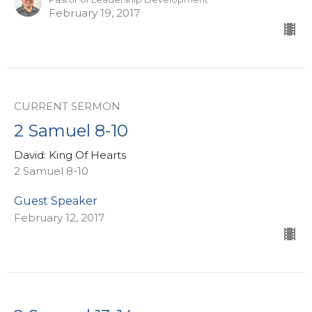
February 19, 2017
CURRENT SERMON
2 Samuel 8-10
David: King Of Hearts
2 Samuel 8-10
Guest Speaker
February 12, 2017