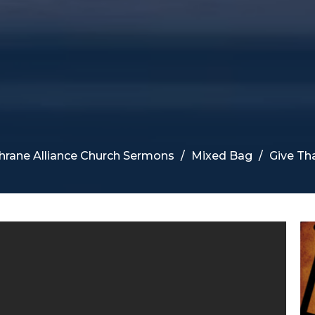
hrane Alliance Church Sermons
Mixed Bag
Give Th