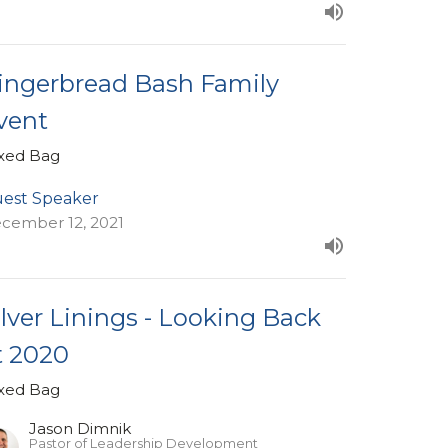
ingerbread Bash Family
vent
xed Bag
est Speaker
cember 12, 2021
ilver Linings - Looking Back
t 2020
xed Bag
Jason Dimnik
Pastor of Leadership Development