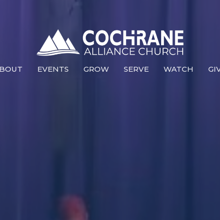
BOUT
EVENTS
GROW
SERVE
WATCH
GI