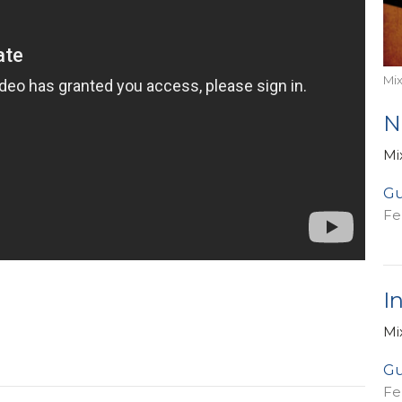
Mi
N
Mi
Gu
Fe
I
Mi
Gu
Fe