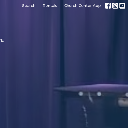
Search
Rentals
Church Center App
VE