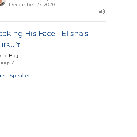
December 27, 2020
eeking His Face - Elisha's
ursuit
xed Bag
Kings 2
est Speaker
vember 29, 2020
ew all Sermons in Series