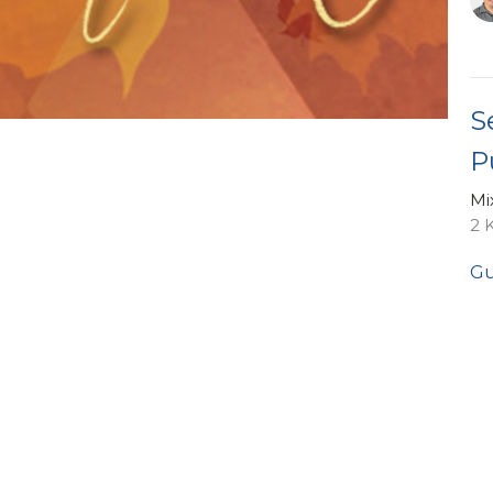
S
P
Mi
2 
Gu
No
Vi