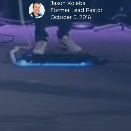
Jason Koleba
Former Lead Pastor
October 9, 2016