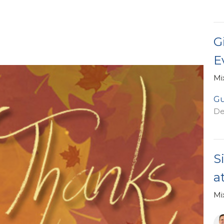
G
E
Mi
Gu
De
S
a
Mi