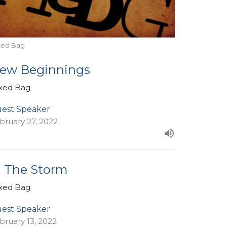
xed Bag
ew Beginnings
xed Bag
est Speaker
bruary 27, 2022
n The Storm
xed Bag
est Speaker
bruary 13, 2022