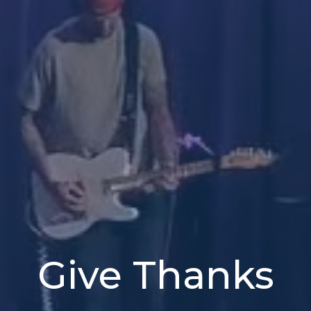
Give Thanks