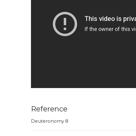
Reference
Deuteronomy 8