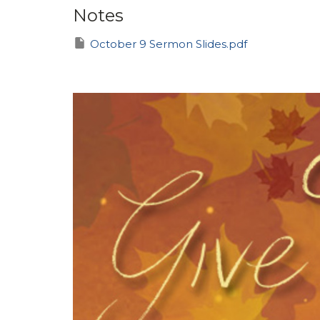
Notes
October 9 Sermon Slides.pdf