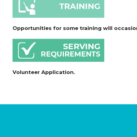
Opportunities for some training will occasio
Volunteer Application
.