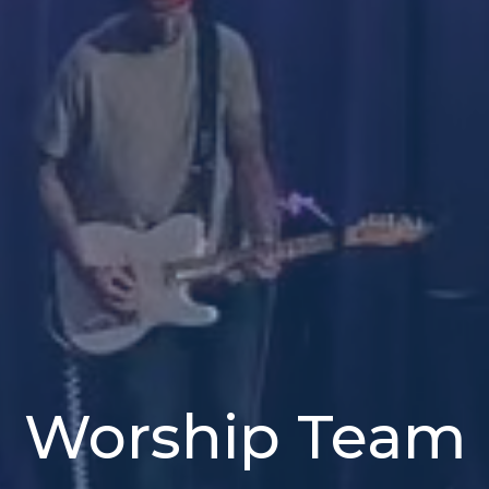
Worship Team