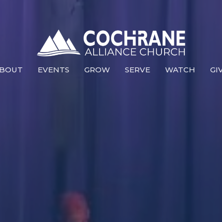
BOUT
EVENTS
GROW
SERVE
WATCH
GI