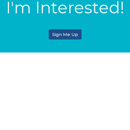
I'm Interested!
Sign Me Up
tin & Ministry
Enter Your Email