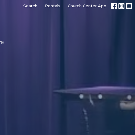
Search
Rentals
Church Center App
VE