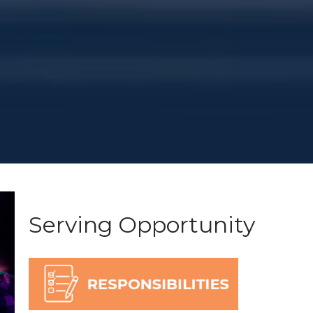
Serving Opportunity