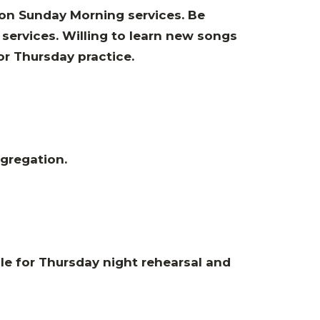
 on Sunday Morning services. Be
services. Willing to learn new songs
or Thursday practice.
ngregation
.
le for Thursday night rehearsal and