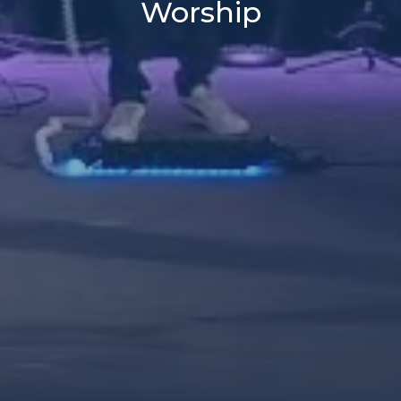
Worship