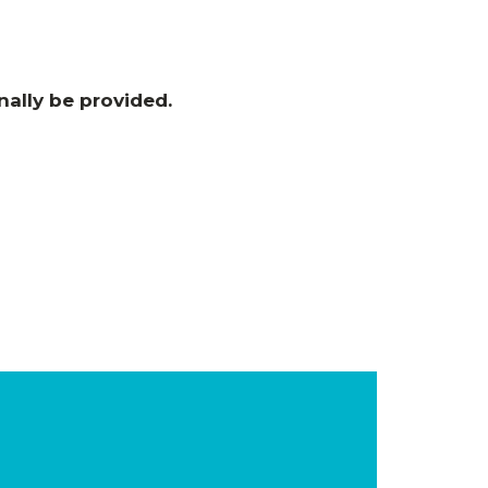
nally be provided
.