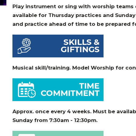
Play instrument or sing with worship teams
available for Thursday practices and Sunday 
and practice ahead of time to be prepared f
Musical skill/training. Model Worship for co
Approx. once every 4 weeks. Must be availab
Sunday from 7:30am - 12:30pm
.