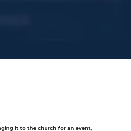
ging it to the church for an event,