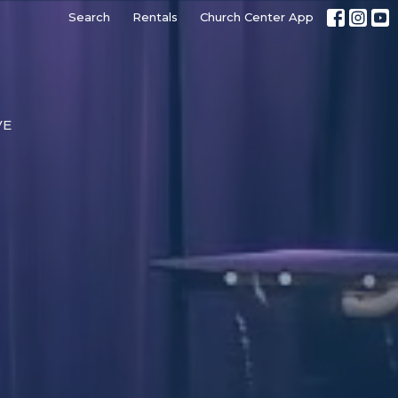
Search
Rentals
Church Center App
VE