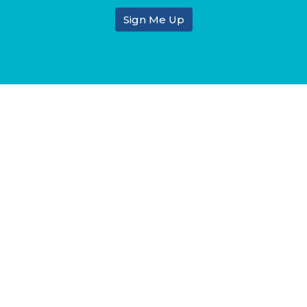
Sign Me Up
tin & Ministry
Enter Your Email
atest news.