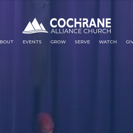
BOUT
EVENTS
GROW
SERVE
WATCH
GI