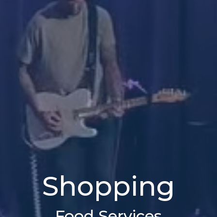
Shopping
Food Services