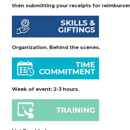
then submitting your receipts for reimburse
Organization. Behind the scenes.
Week of event: 2-3 hours.