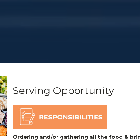
Serving Opportunity
Ordering and/or gathering all the food & brin