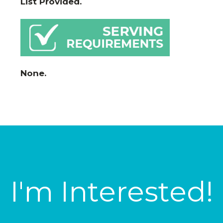
List Provided.
None.
I'm Interested!