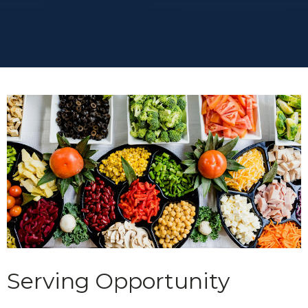
Serving Opportunity