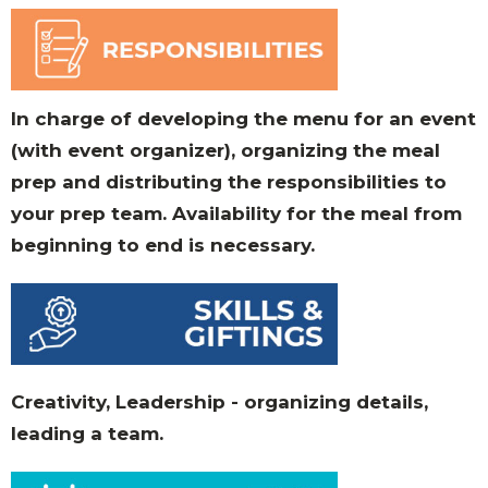
In charge of developing the menu for an event
(with event organizer), organizing the meal
prep and distributing the responsibilities to
your prep team. Availability for the meal from
beginning to end is necessary.
Creativity, Leadership - organizing details,
leading a team.