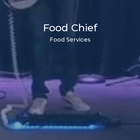
Food Chief
Food Services