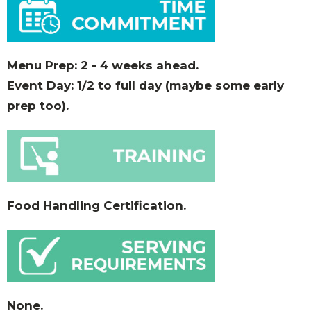
Menu Prep: 2 - 4 weeks ahead.
Event Day: 1/2 to full day (maybe some early
prep too).
Food Handling Certification.
None.