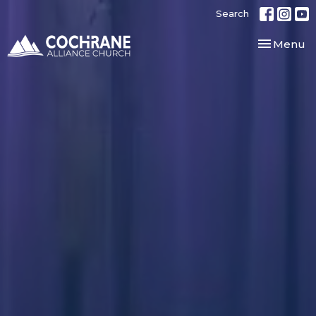
Search
Toggle nav
Menu