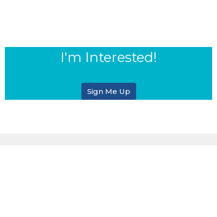
I'm Interested!
Sign Me Up
Sign up for our eBulletin &
Ministry Newsletters
Subscribe to receive email updates with the latest news.