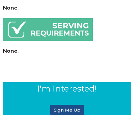
None.
None.
I'm Interested!
Sign Me Up