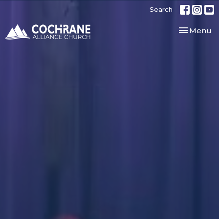
Search
Toggle nav
Menu