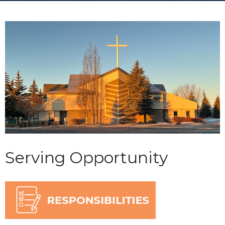
Serving Opportunity