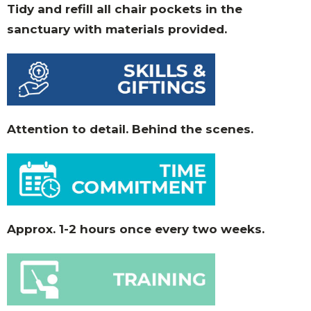
Tidy and refill all chair pockets in the
sanctuary with materials provided.
Attention to detail. Behind the scenes.
Approx. 1-2 hours once every two weeks.