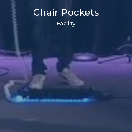
Chair Pockets
Facility