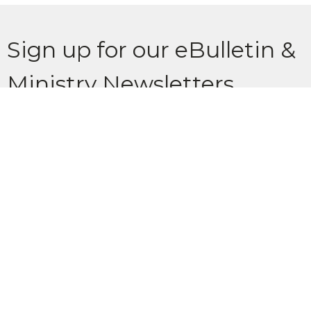
Sign up for our eBulletin &
Ministry Newsletters
Subscribe to receive email updates with the latest news.
Enter Your Email
Subscribe
Location
902 Glenbow Drive Cochrane, AB T4C 1J2