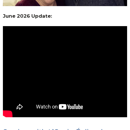
June 2026 Update: