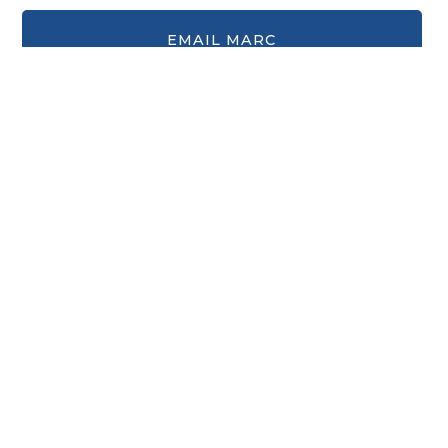
Sign up for our eBulletin &
Ministry Newsletters
Subscribe to receive email updates with the latest news.
Enter Your Email
Subscribe