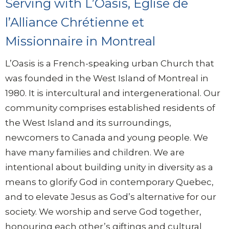
Serving with
L’Oasis, Église de
l’Alliance Chrétienne et
Missionnaire in Montreal
L’Oasis is a French-speaking urban Church that
was founded in the West Island of Montreal in
1980. It is intercultural and intergenerational. Our
community comprises established residents of
the West Island and its surroundings,
newcomers to Canada and young people. We
have many families and children. We are
intentional about building unity in diversity as a
means to glorify God in contemporary Quebec,
and to elevate Jesus as God’s alternative for our
society. We worship and serve God together,
honouring each other’s giftings and cultural