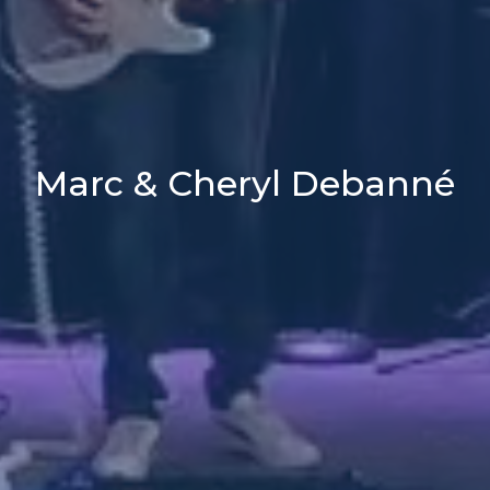
Marc & Cheryl Debanné