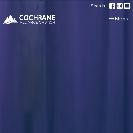
Search
Toggle nav
Menu