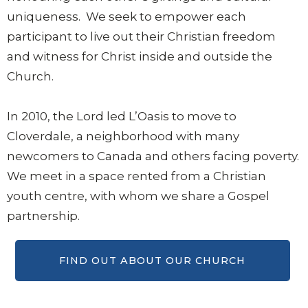
uniqueness. We seek to empower each
participant to live out their Christian freedom
and witness for Christ inside and outside the
Church.
In 2010, the Lord led L’Oasis to move to
Cloverdale, a neighborhood with many
newcomers to Canada and others facing poverty.
We meet in a space rented from a Christian
youth centre, with whom we share a Gospel
partnership.