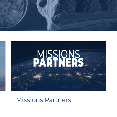
Missions Partners