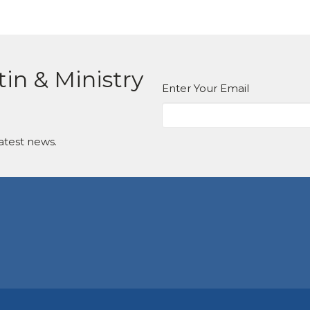
tin & Ministry
Enter Your Email
atest news.