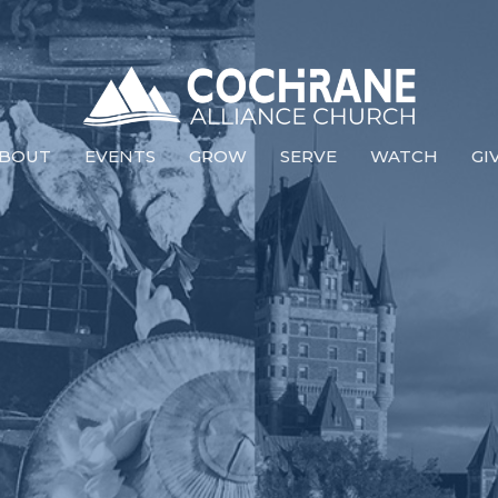
BOUT
EVENTS
GROW
SERVE
WATCH
GI