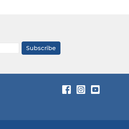
Subscribe