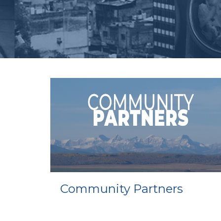
Community Partners