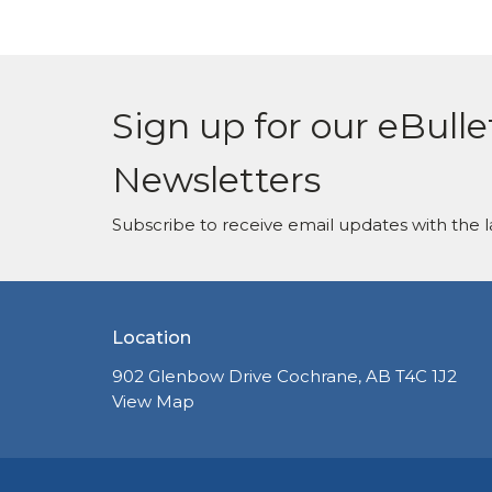
Sign up for our eBulle
Newsletters
Subscribe to receive email updates with the l
Location
902 Glenbow Drive Cochrane, AB T4C 1J2
View Map