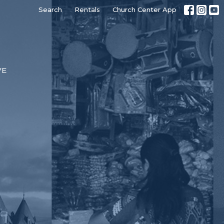
Search
Rentals
Church Center App
VE