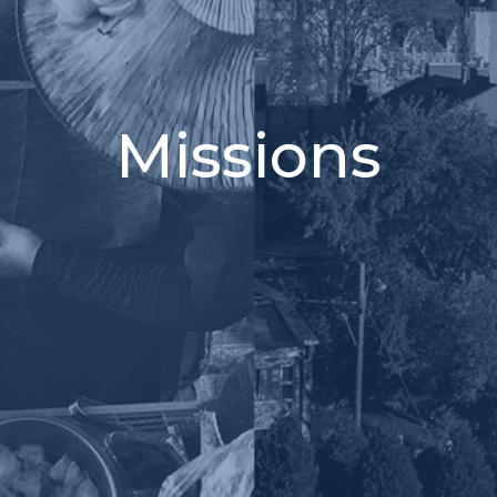
Missions