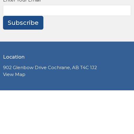
Subscribe
Location
902 Glenbow Drive Cochrane, AB T4C 1J2
View Map
PLANNING A VISIT