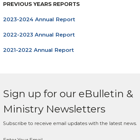
PREVIOUS YEARS REPORTS
2023-2024 Annual Report
2022-2023 Annual Report
2021-2022 Annual Report
Sign up for our eBulletin &
Ministry Newsletters
Subscribe to receive email updates with the latest news.
Enter Your Email