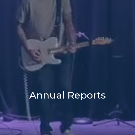
Annual Reports