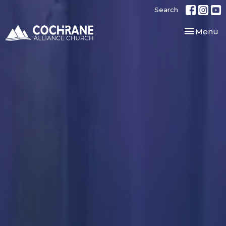
Search
Toggle nav
Menu