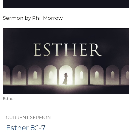
Sermon by Phil Morrow
Esther
CURRENT SERMON
Esther 8:1-7