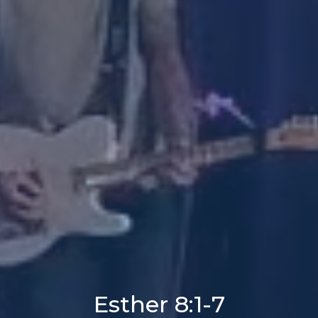
Esther 8:1-7