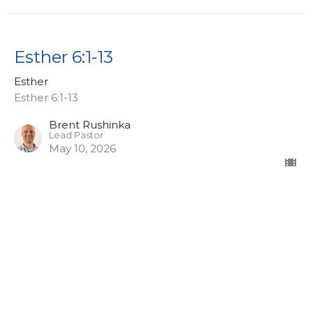
Esther 6:1-13
Esther
Esther 6:1-13
Brent Rushinka
Lead Pastor
May 10, 2026
Esther 4:1-7
Esther
Esther 4:1-17