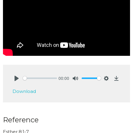
00:00
Play
Mute
Settings
Downlo
Download
Reference
Esther 8:1-7