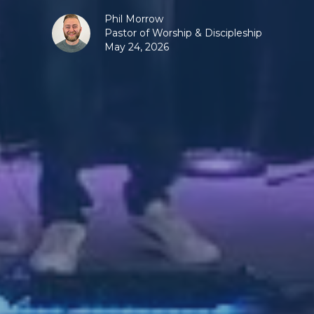
Phil Morrow
Pastor of Worship & Discipleship
May 24, 2026