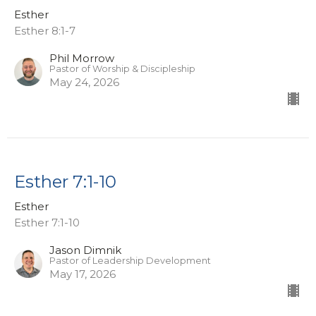
Esther
Esther 8:1-7
Phil Morrow
Pastor of Worship & Discipleship
May 24, 2026
Esther 7:1-10
Esther
Esther 7:1-10
Jason Dimnik
Pastor of Leadership Development
May 17, 2026