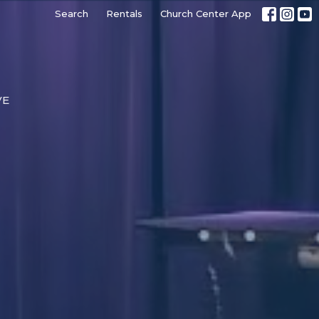
Search
Rentals
Church Center App
VE