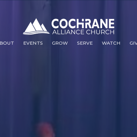
BOUT
EVENTS
GROW
SERVE
WATCH
GI