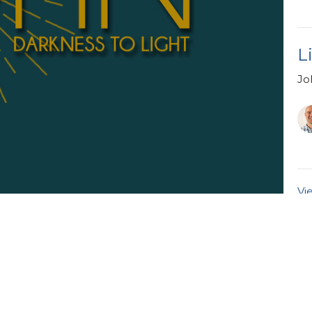
L
Jo
Vi