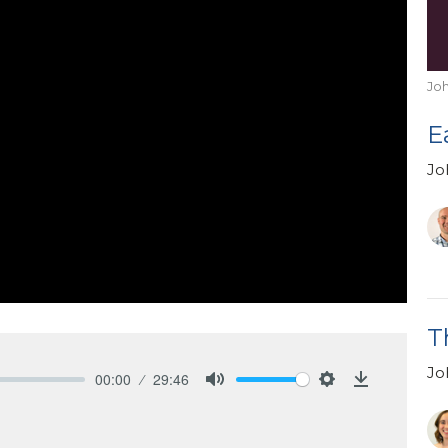
Jo
E
Jo
T
Jo
00:00
29:46
Mute
Settings
Download