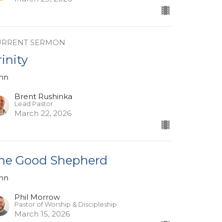
URRENT SERMON
rinity
hn
Brent Rushinka
Lead Pastor
March 22, 2026
he Good Shepherd
hn
Phil Morrow
Pastor of Worship & Discipleship
March 15, 2026