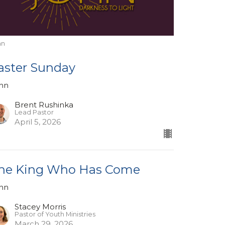
hn
aster Sunday
hn
Brent Rushinka
Lead Pastor
April 5, 2026
he King Who Has Come
hn
Stacey Morris
Pastor of Youth Ministries
March 29, 2026