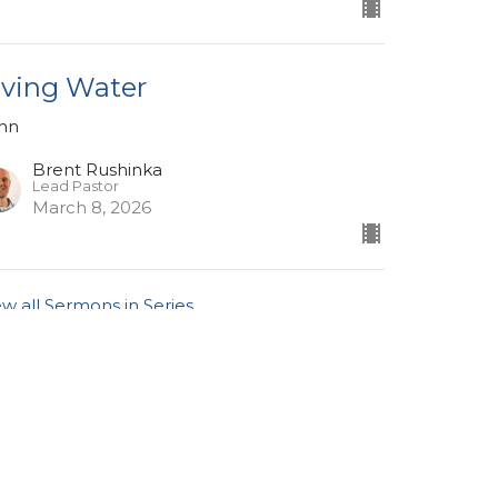
iving Water
hn
Brent Rushinka
Lead Pastor
March 8, 2026
ew all Sermons in Series