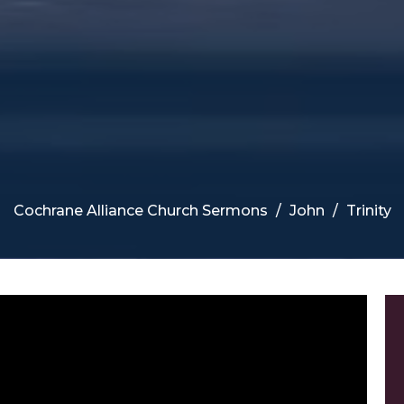
Cochrane Alliance Church Sermons
John
Trinity