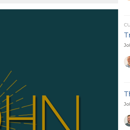
C
T
Jo
T
Jo