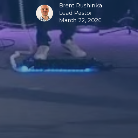
Brent Rushinka
Lead Pastor
March 22, 2026