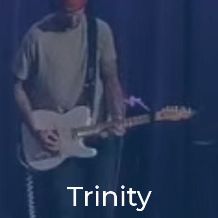
Trinity