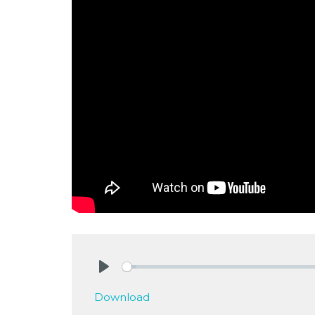
Play
Download