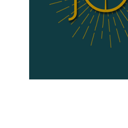
Sermon by Brent Rushinka