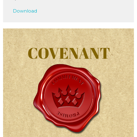
Play
Mute
Settings
Downlo
Download