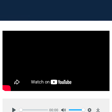
00:00