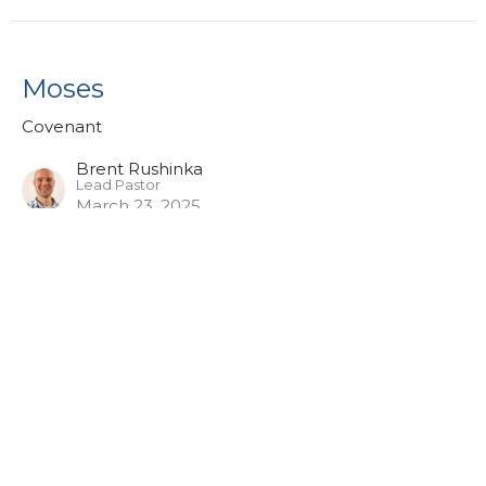
Moses
Covenant
Brent Rushinka
Lead Pastor
March 23, 2025
Abraham
Covenant
Phil Morrow
Pastor of Worship & Discipleship
March 16, 2025