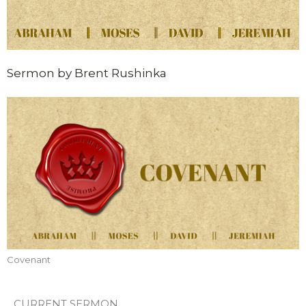
Sermon by Brent Rushinka
Covenant
CURRENT SERMON