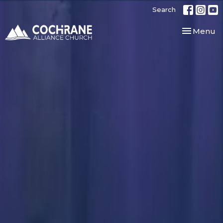
Search
Toggle nav
Menu