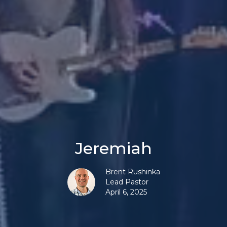
Jeremiah
Brent Rushinka
Lead Pastor
April 6, 2025