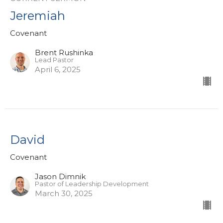
Jeremiah
Covenant
Brent Rushinka
Lead Pastor
April 6, 2025
David
Covenant
Jason Dimnik
Pastor of Leadership Development
March 30, 2025