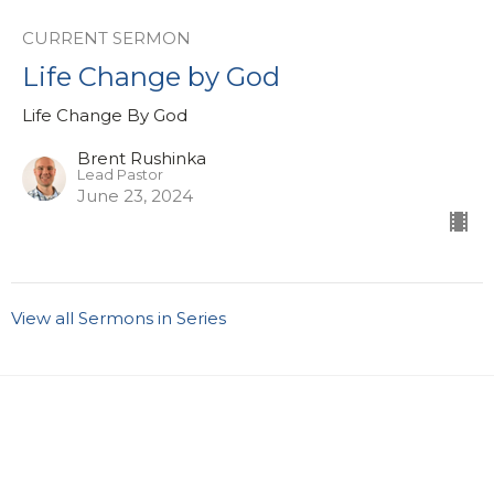
CURRENT SERMON
Life Change by God
Life Change By God
Brent Rushinka
Lead Pastor
June 23, 2024
View all Sermons in Series
Sign up for our eBulletin &