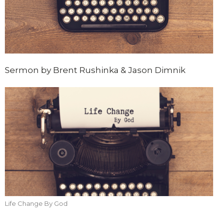
Sermon by Brent Rushinka & Jason Dimnik
Life Change By God