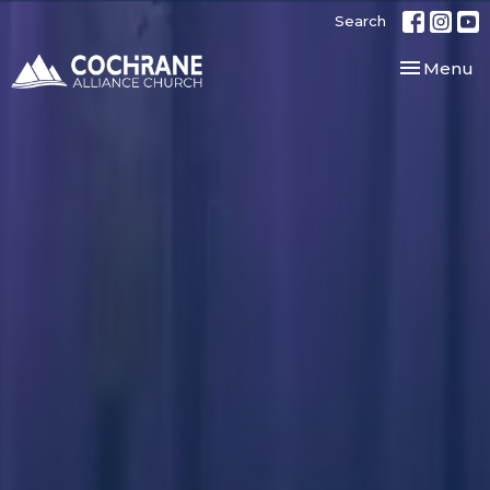
Search
Toggle nav
Menu