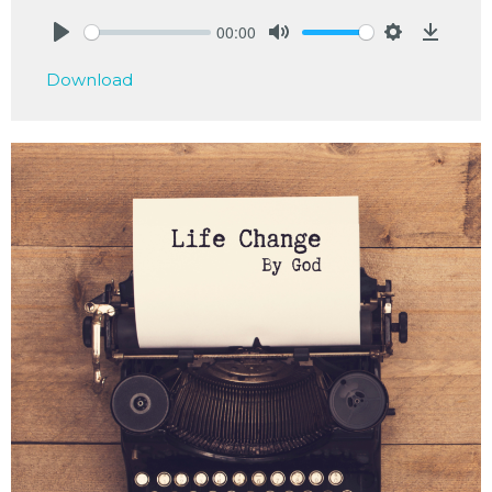
00:00
Play
Mute
Settings
Downlo
Download