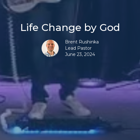
Life Change by God
Brent Rushinka
Lead Pastor
June 23, 2024