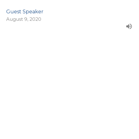
Guest Speaker
August 9, 2020
CURRENT SERMON
Training Up Your Kids
Say What?
Proverbs 22:6
Guest Speaker
August 2, 2020