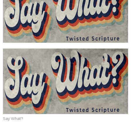
Say What?