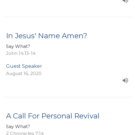
In Jesus' Name Amen?
Say What?
John 14:13-14
Guest Speaker
August 16, 2020
A Call For Personal Revival
Say What?
2 Chronicles 7:14