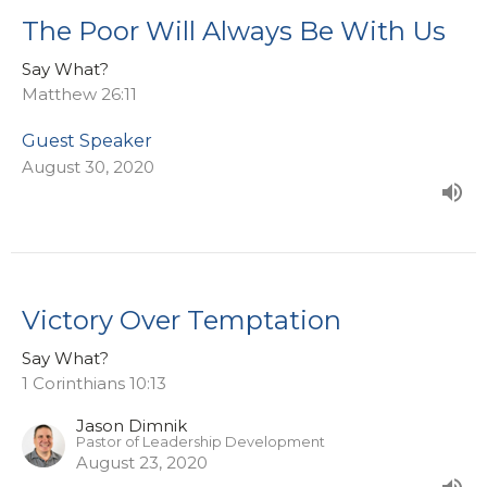
The Poor Will Always Be With Us
Say What?
Matthew 26:11
Guest Speaker
August 30, 2020
Victory Over Temptation
Say What?
1 Corinthians 10:13
Jason Dimnik
Pastor of Leadership Development
August 23, 2020