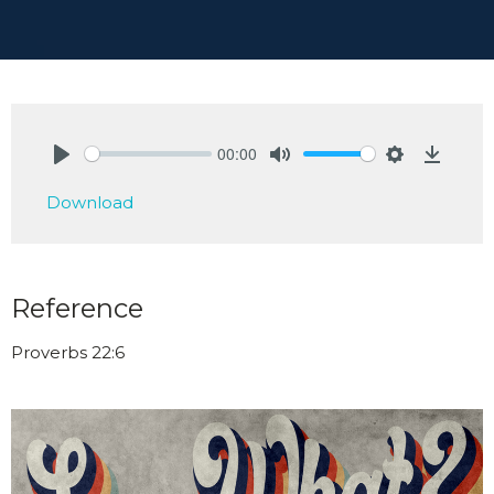
00:00
Play
Mute
Settings
Downlo
Download
Reference
Proverbs 22:6