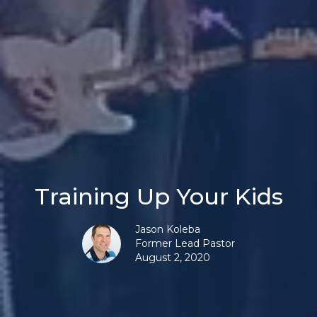
Training Up Your Kids
Jason Koleba
Former Lead Pastor
August 2, 2020