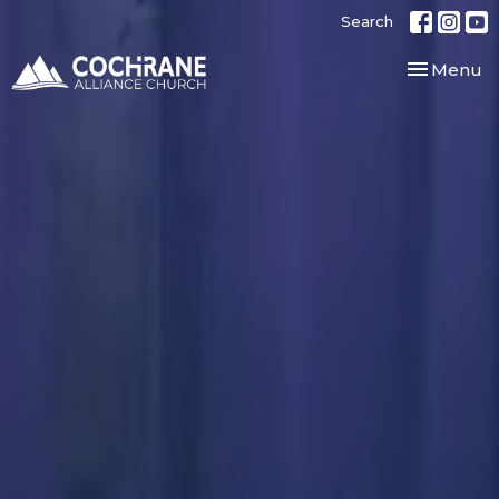
Search
Toggle nav
Menu