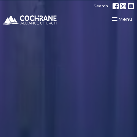
Search
Toggle nav
Menu