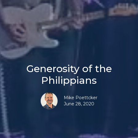
Generosity of the
Philippians
Mike Poettcker
June 28, 2020