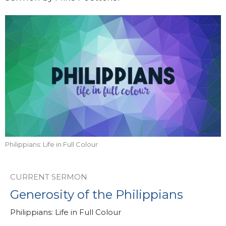
Philippians: Life in Full Colour
CURRENT SERMON
Generosity of the Philippians
Philippians: Life in Full Colour