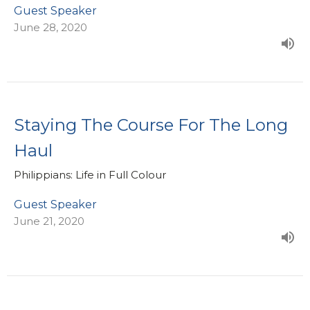
Guest Speaker
June 28, 2020
Staying The Course For The Long
Haul
Philippians: Life in Full Colour
Guest Speaker
June 21, 2020