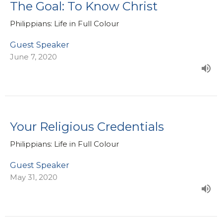
The Goal: To Know Christ
Philippians: Life in Full Colour
Guest Speaker
June 7, 2020
Your Religious Credentials
Philippians: Life in Full Colour
Guest Speaker
May 31, 2020