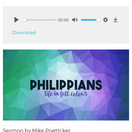
00:00
Play
Mute
Settings
Downlo
Download
Sermon by Mike Poettcker