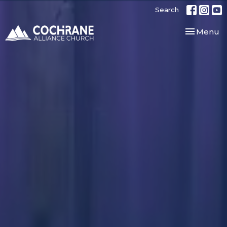
Search
Toggle nav
Menu