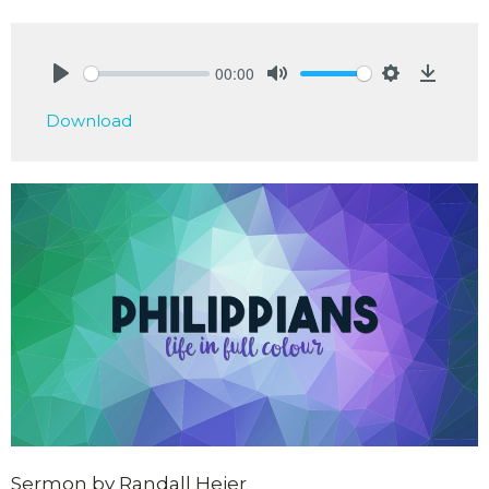
00:00
Play
Mute
Settings
Downlo
Download
Sermon by Randall Heier