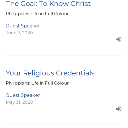
The Goal: To Know Christ
Philippians: Life in Full Colour
Guest Speaker
June 7, 2020
Your Religious Credentials
Philippians: Life in Full Colour
Guest Speaker
May 31, 2020