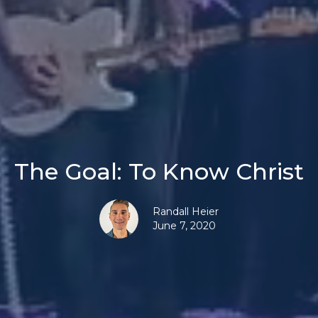
The Goal: To Know Christ
Randall Heier
June 7, 2020