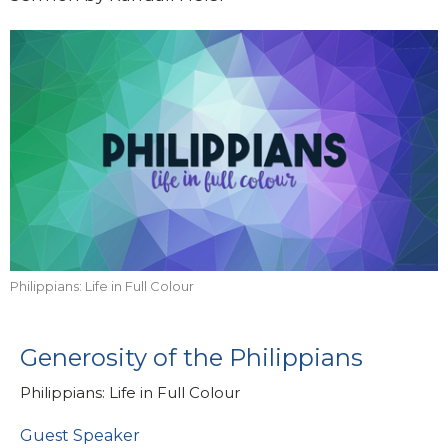
Philippians: Life in Full Colour
Generosity of the Philippians
Philippians: Life in Full Colour
Guest Speaker