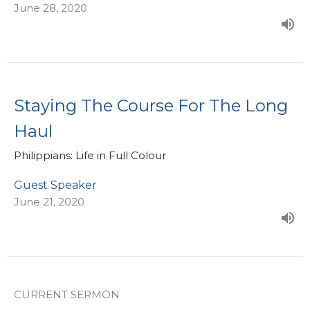
June 28, 2020
Staying The Course For The Long
Haul
Philippians: Life in Full Colour
Guest Speaker
June 21, 2020
CURRENT SERMON