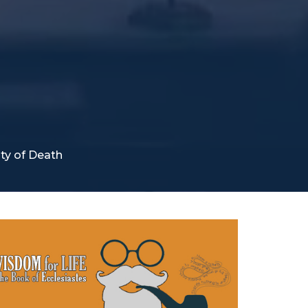
ity of Death