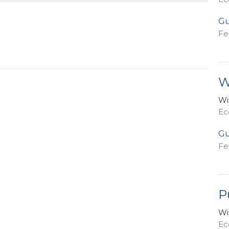
Gu
Fe
W
Wi
Ec
Gu
Fe
P
Wi
Ecc