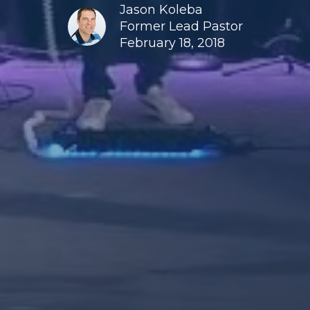
Jason Koleba
Former Lead Pastor
February 18, 2018