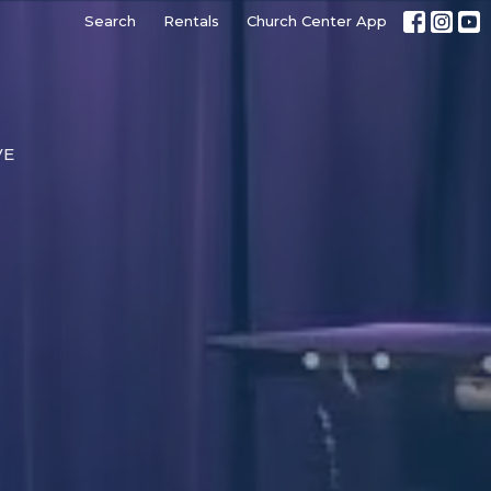
Search
Rentals
Church Center App
VE