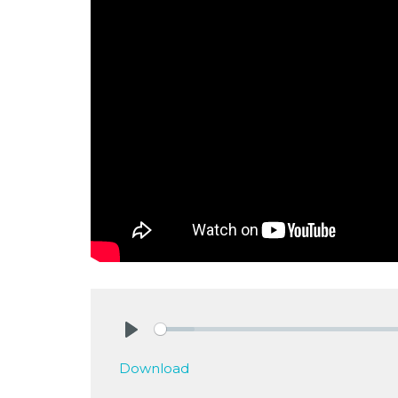
Play
Download