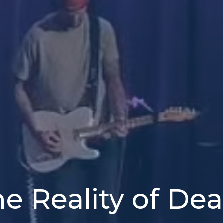
e Reality of De