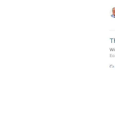
T
Wi
Ec
Gu
Ja
Vi