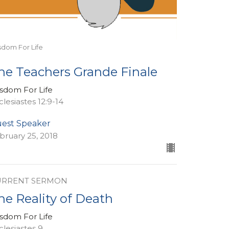
sdom For Life
he Teachers Grande Finale
sdom For Life
clesiastes 12:9-14
est Speaker
bruary 25, 2018
URRENT SERMON
he Reality of Death
sdom For Life
clesiastes 9