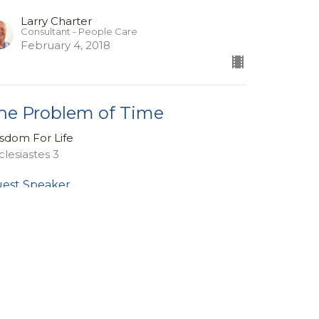
Larry Charter
Consultant - People Care
February 4, 2018
he Problem of Time
sdom For Life
clesiastes 3
est Speaker
nuary 28, 2018
ew all Sermons in Series