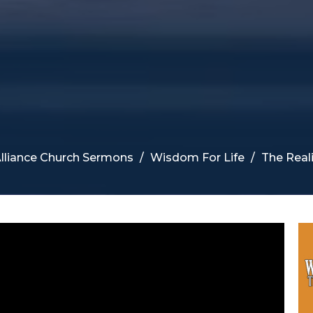
lliance Church Sermons
Wisdom For Life
The Real