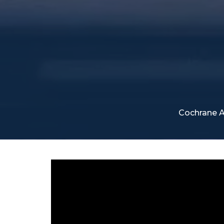
Cochrane A