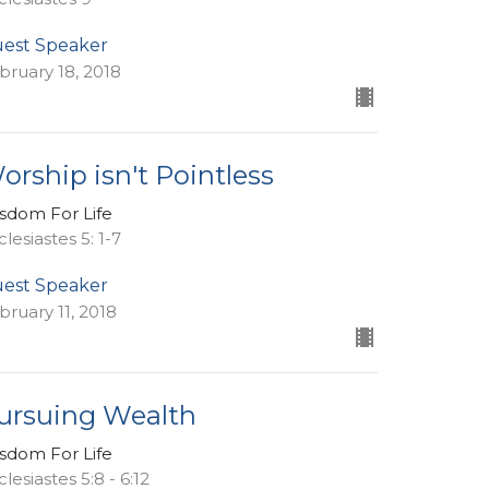
est Speaker
bruary 18, 2018
orship isn't Pointless
sdom For Life
clesiastes 5: 1-7
est Speaker
bruary 11, 2018
ursuing Wealth
sdom For Life
lesiastes 5:8 - 6:12