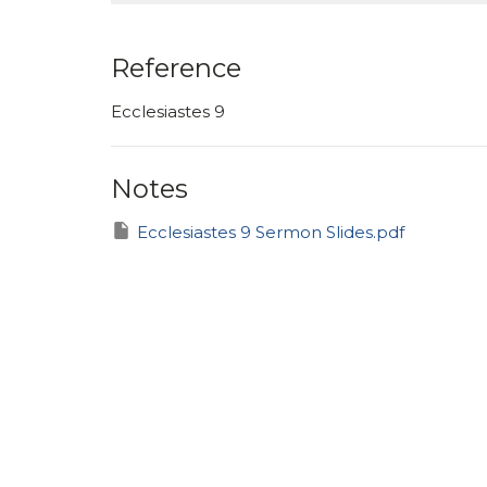
Reference
Ecclesiastes 9
Notes
Ecclesiastes 9 Sermon Slides.pdf