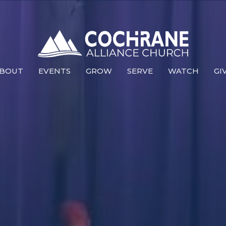
BOUT
EVENTS
GROW
SERVE
WATCH
GI