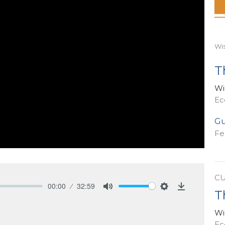
Wi
T
Wi
Ec
Gu
Fe
C
00:00
32:59
T
Mute
Settings
Download
Wi
Ec